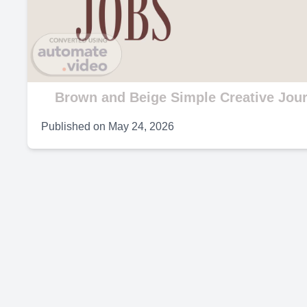
V
Brown and Beige Simple Creative Jour
Published on
May 24, 2026