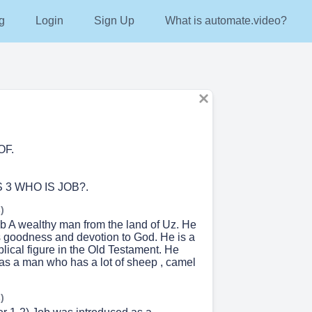
g
Login
Sign Up
What is automate.video?
OF.
 3 WHO IS JOB?.
)
 A wealthy man from the land of Uz. He
is goodness and devotion to God. He is a
lical figure in the Old Testament. He
as a man who has a lot of sheep , camel
)