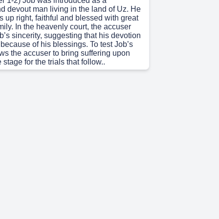
r 1-2) Job was introduced as a
d devout man living in the land of Uz. He
s up right, faithful and blessed with great
ily. In the heavenly court, the accuser
’s sincerity, suggesting that his devotion
 because of his blessings. To test Job’s
ows the accuser to bring suffering upon
 stage for the trials that follow..
)
3-37) Job experiences devastating loss
 possessions, and health) are all taken
rief, he laments his condition and
eaning of his suffering. His three friends
d and Zohar argue that Job must have
ting the belief in Retribution Theology.
insists on his innocence, defending his
e expressing deep sorrow and frustration..
 4s)
od speaks to Job out of a whirlwind.
ing a direct explanation for Job’s
d reveals His immense power, wisdom,
xity of creation reminding Job that
anding is limited compared to divine