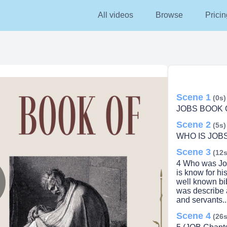
All videos
Browse
Pricin
Scene 1
(0s)
JOBS BOOK 
Scene 2
(5s)
WHO IS JOBS
Scene 3
(12s
4 Who was Job
is know for h
well known bib
was describe 
lay
and servants..
Scene 4
(26s