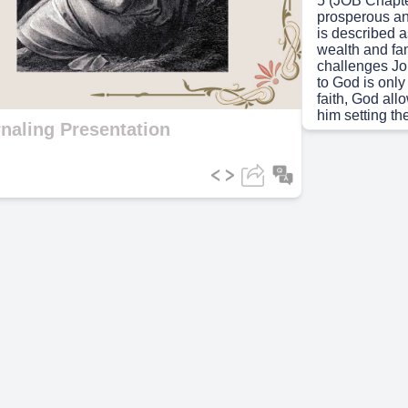
5 (JOB Chapte
prosperous an
is described a
ideo
wealth and fam
challenges Job
to God is only
faith, God all
him setting the
naling Presentation
Scene 5
(45s
(JOB Chapter 
(his children,
away. In his g
question the m
Elisha,Bilida
sinned, reflec
Job, however, 
integrity whil
Scene 6
(1m
(JOB 38-42) G
Instead of giv
suffering, Go
and the comple
human underst