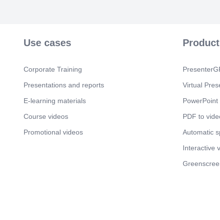
Use cases
Product
Corporate Training
PresenterGP
Presentations and reports
Virtual Pres
E-learning materials
PowerPoint 
Course videos
PDF to vide
Promotional videos
Automatic 
Interactive 
Greenscree