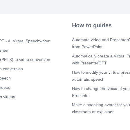
knowledge. Co
humbles himse
repenting for 
conclusion, G
blessing him 
How to guides
and granting h
Scene 7
(1m
Automate.video and PresenterG
T - AI Virtual Speechwriter
When faced wi
from PowerPoint
recognizes ho
enter
understanding
Automatically create a Virtual P
presumptuousl
(PPTX) to video conversion
with PresenterGPT
With humility,
before God, a
o conversion
How to modify your virtual pres
instead of de
speech
Story.
automatic speech
videos
Scene 8
How to change the voice of your
(1m
The Book of Jo
Presenter
n videos
about simple 
Make a speaking avatar for your
righteous man,
seemed unfair.
classroom or explainer
measured by h
our trust in G
painful. Job’s