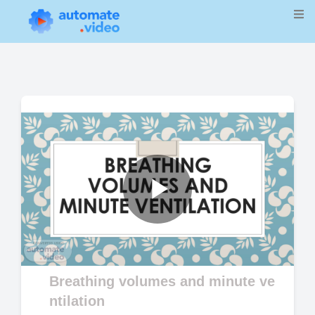
Play
Video
Breathing volumes and minute ve
ntilation