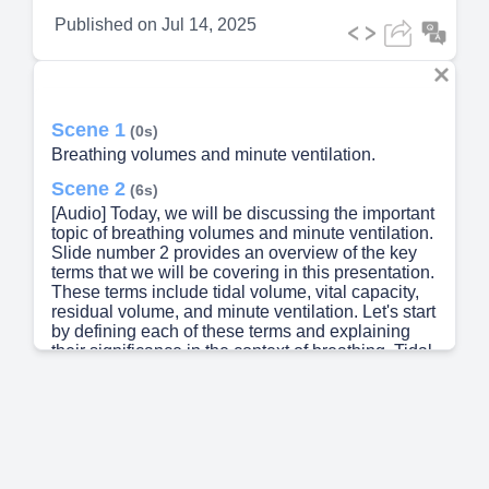
Published on
Jul 14, 2025
Scene 1
(0s)
Breathing volumes and minute ventilation.
Scene 2
(6s)
[Audio] Today, we will be discussing the important
topic of breathing volumes and minute ventilation.
Slide number 2 provides an overview of the key
terms that we will be covering in this presentation.
These terms include tidal volume, vital capacity,
residual volume, and minute ventilation. Let's start
by defining each of these terms and explaining
their significance in the context of breathing. Tidal
volume is the amount of air that is inhaled or
exhaled during a normal breath. Vital capacity is
the maximum amount of air that can be exhaled
after a maximum inhalation. Residual volume
refers to the amount of air that remains in the lungs
after a full exhalation. And minute ventilation is the
total amount of air that is moved in and out of the