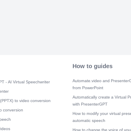
everything runn
Scene 5
(2m
[Audio] "Brea
—to ensure fai
from these sc
unnecessary st
commit to fol
Continued non
action, as dis
disciplined a
How to guides
Automate.video and PresenterG
T - AI Virtual Speechwriter
from PowerPoint
enter
Automatically create a Virtual P
(PPTX) to video conversion
with PresenterGPT
o conversion
How to modify your virtual pres
speech
automatic speech
videos
How to change the voice of your