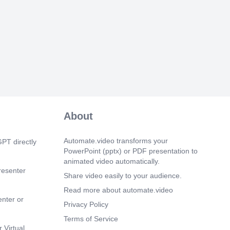
ing efficiently.".
 3s)
k and lunch schedules exist for a reason
rness, efficiency, and balance. Deviating
hedules disrupts operations and adds
rain on the team. Moving forward, let's
lowing our assigned break schedules.
-adherence may lead to progressive
cussed. Let's work together to create a
nd productive work environment.".
About
Automate.video transforms your
PT directly
PowerPoint (pptx) or PDF presentation to
animated video automatically.
resenter
Share video easily to your audience.
Read more about automate.video
enter or
Privacy Policy
Terms of Service
 Virtual