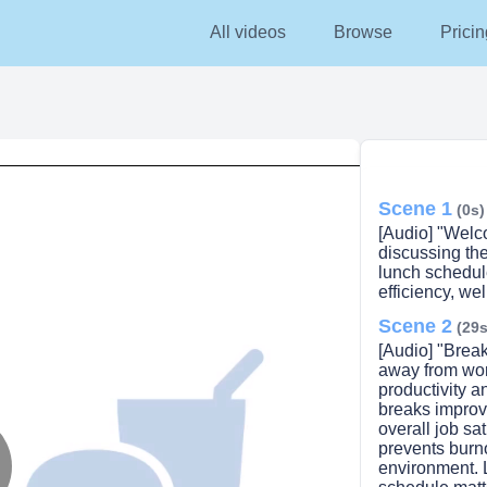
All videos
Browse
Pricin
Scene 1
(0s)
[Audio] "Welc
discussing th
lunch schedul
efficiency, we
Scene 2
(29s
[Audio] "Break
away from work
productivity 
breaks improv
overall job sa
prevents burn
environment. 