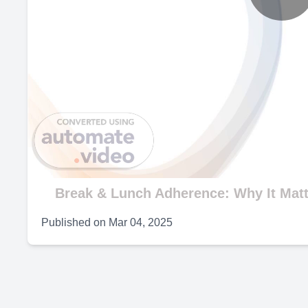
P
V
Break & Lunch Adherence: Why It Mat
Published on
Mar 04, 2025