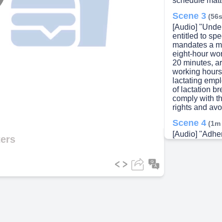
schedule matte
lay
Scene 3
(56s
[Audio] "Unde
entitled to sp
mandates a mi
eight-hour wo
ideo
20 minutes, ar
working hours
lactating empl
of lactation b
comply with t
rights and avo
Scene 4
(1m
[Audio] "Adher
ters
maintaining s
managing the
increase work
Level Agreem
proper schedul
such as the I
Callouts—are
can lead to c
unnecessary o