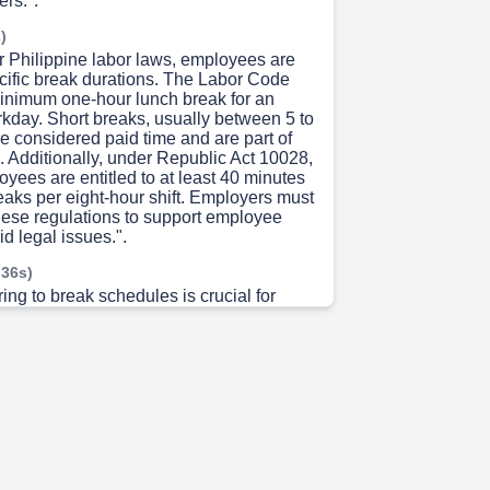
rs.".
)
r Philippine labor laws, employees are
ecific break durations. The Labor Code
nimum one-hour lunch break for an
rkday. Short breaks, usually between 5 to
e considered paid time and are part of
. Additionally, under Republic Act 10028,
oyees are entitled to at least 40 minutes
reaks per eight-hour shift. Employers must
hese regulations to support employee
id legal issues.".
 36s)
ing to break schedules is crucial for
mooth operations. With only two RTAs
 program, unplanned breaks can
loads and cause inefficiencies. Service
ent, or SLA, compliance depends on
ing and ensuring that critical reports—
DR, Absenteeism, and Real-Time
 completed on time. Unscheduled breaks
overage gaps, escalations, and
vertime. Sticking to the schedule keeps