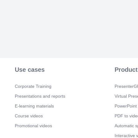
Use cases
Product
Corporate Training
PresenterGP
Presentations and reports
Virtual Pres
E-learning materials
PowerPoint 
Course videos
PDF to vide
Promotional videos
Automatic 
Interactive 