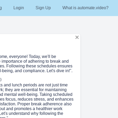
g
Login
Sign Up
What is automate.video?
ome, everyone! Today, we'll be
e importance of adhering to break and
es. Following these schedules ensures
ll-being, and compliance. Let's dive in!".
)
s and lunch periods are not just time
; they are essential for maintaining
and mental well-being. Taking scheduled
es focus, reduces stress, and enhances
tisfaction. Proper break adherence also
out and promotes a healthier work
Let's understand why following the