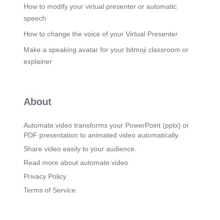
How to modify your virtual presenter or automatic
speech
How to change the voice of your Virtual Presenter
Make a speaking avatar for your bitmoji classroom or
explainer
About
Automate.video transforms your PowerPoint (pptx) or
PDF presentation to animated video automatically.
Share video easily to your audience.
Read more about automate.video
Privacy Policy
Terms of Service