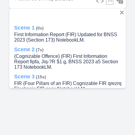
Scene 1
(0s)
First Information Report (FIR) Updated for BNSS
2023 (Section 173) NotebookLM.
Scene 2
(7s)
(Cognizable Offence) (FIR) First Information
Report fipfa, Jiq-?R $1 g, BNSS 2023 a5 Section
173 NotebookLM.
Scene 3
(15s)
FIR (Four Pillars of an FIR) Cognizable FIR qrezrq
Electronic FIR copy NotebookLM.
Scene 4
(21s)
Jiaoz (Cognizable vs. Non-Cognizable Offence)
(Arrest power) (Investigation) 3ZTZZUT
(Examples) Jianz 3rqzrtr (Cognizable) Murder,
Robbery, Rape, Theft. 3rqzrtr (Non-cognizable)
Magistrate (Minor disputes). NotebookLM.