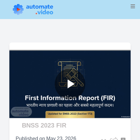
Play
Video
BNSS 2023 FIR
Published on
May 23, 2026