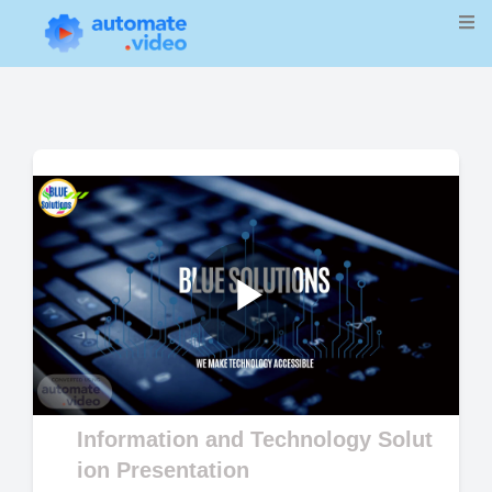
Play
Video
Information and Technology Solut
ion Presentation