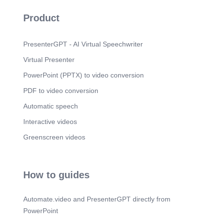
Product
PresenterGPT - AI Virtual Speechwriter
Virtual Presenter
PowerPoint (PPTX) to video conversion
PDF to video conversion
Automatic speech
Interactive videos
Greenscreen videos
How to guides
Automate.video and PresenterGPT directly from
PowerPoint