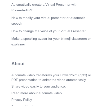
Automatically create a Virtual Presenter with
PresenterGPT
How to modify your virtual presenter or automatic
speech
How to change the voice of your Virtual Presenter
Make a speaking avatar for your bitmoji classroom or
explainer
About
Automate.video transforms your PowerPoint (pptx) or
PDF presentation to animated video automatically.
Share video easily to your audience.
Read more about automate.video
Privacy Policy