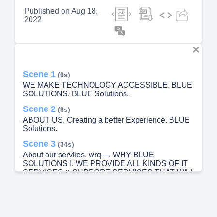
Published on
Aug 18,
2022
Scene 1
(0s)
WE MAKE TECHNOLOGY ACCESSIBLE. BLUE
SOLUTIONS. BLUE Solutions.
Scene 2
(8s)
ABOUT US. Creating a better Experience. BLUE
Solutions.
Scene 3
(34s)
About our servkes. wrq—. WHY BLUE
SOLUTIONS !. WE PROVIDE ALL KINDS OF IT
SERVICES & SUPPORT SERVICES THAT WILL
VOW YOUR EXPERIENCE.
Scene 4
(53s)
OUR VISION , MISSION & VALUES. VISION.
MISSION. VALUES.