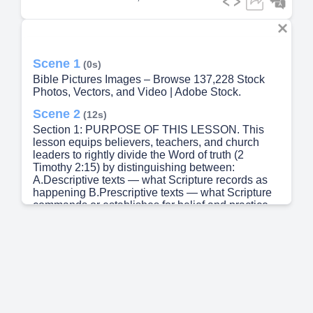
Scene 1
(0s)
Bible Pictures Images – Browse 137,228 Stock
Photos, Vectors, and Video | Adobe Stock.
Scene 2
(12s)
Section 1: PURPOSE OF THIS LESSON. This
lesson equips believers, teachers, and church
leaders to rightly divide the Word of truth (2
Timothy 2:15) by distinguishing between:
A.Descriptive texts — what Scripture records as
happening B.Prescriptive texts — what Scripture
commands or establishes for belief and practice
Failure to make this distinction has produced
many doctrinal errors, spiritual abuses, and
unhealthy practices, especially around power,
miracles, rituals, and sacred places.
Scene 3
(35s)
Section 2: DEFINING THE TERMS. A.Descriptive
Texts: Definition: Passages that describe historical