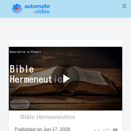
Play
Video
Bible Hermeneutics
Published on
Jun 17, 2026