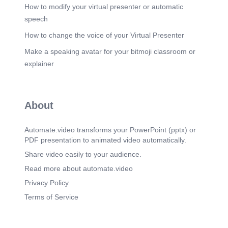
hierarchy: 1. Clear texts interpret unclear ones 2.
How to modify your virtual presenter or automatic
Teaching texts govern narrative texts 3. New
speech
Testament clarity interprets Old Testament
shadows.
How to change the voice of your Virtual Presenter
Scene 11
(2m 49s)
Make a speaking avatar for your bitmoji classroom or
Section 7: DANGERS OF CONFUSING
explainer
DESCRIPTION WITH PRESCRIPTION.
Scene 12
(3m 4s)
Section 8: A PRACTICAL DISCERNMENT
About
CHECKLIST. Before adopting a practice, ask: Is
this commanded, or merely recorded? Is it
repeated across Scripture? Is it taught
Automate.video transforms your PowerPoint (pptx) or
didactically? Does it align with Christ’s finished
PDF presentation to animated video automatically.
work? Does it agree with indwelling Spirit
theology? If the answer is “no” to most → do not
Share video easily to your audience.
practice it as doctrine..
Read more about automate.video
Scene 13
(3m 21s)
Privacy Policy
Section 9:APPLYING THIS TO MODERN
Terms of Service
ISSUES. Modern Practice Hermeneutical Error
Holy water Ritualizing description Prayer sites
Geographicizing presence Graves & relics
Narrative absolutism Fleeces Sign‑seeking