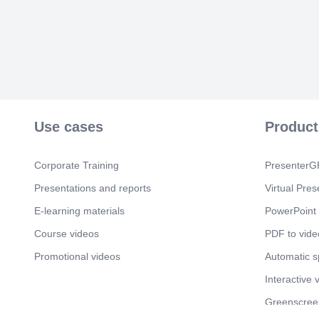
Use cases
Product
Corporate Training
PresenterGP
Presentations and reports
Virtual Pres
E-learning materials
PowerPoint 
Course videos
PDF to vide
Promotional videos
Automatic 
Interactive 
Greenscree