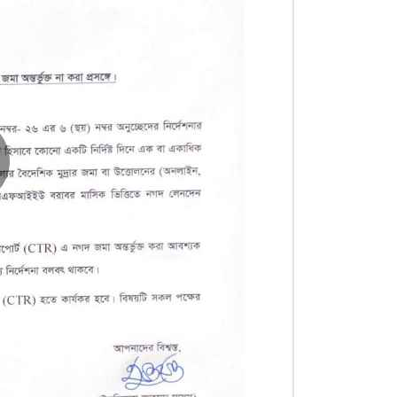
lay
ideo