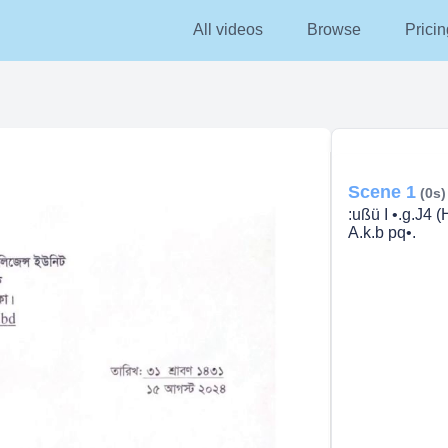
All videos
Browse
Pricin
Scene 1
(0s)
:ußü I •.g.J4 (
A.k.b pq•.