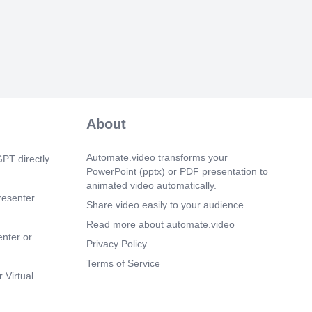
About
Automate.video transforms your
PT directly
PowerPoint (pptx) or PDF presentation to
animated video automatically.
resenter
Share video easily to your audience.
Read more about automate.video
enter or
Privacy Policy
Terms of Service
 Virtual