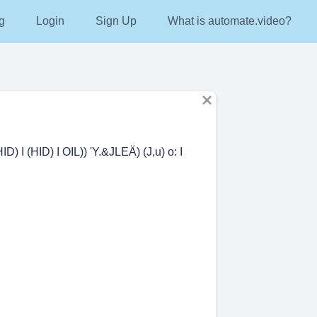
g
Login
Sign Up
What is automate.video?
HID) I (HID) I OIL)) 'Y.&JLEÄ) (J,u) o: I