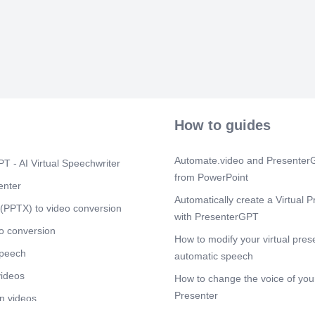
How to guides
Automate.video and PresenterG
T - AI Virtual Speechwriter
from PowerPoint
enter
Automatically create a Virtual P
(PPTX) to video conversion
with PresenterGPT
o conversion
How to modify your virtual pres
speech
automatic speech
videos
How to change the voice of your
Presenter
n videos