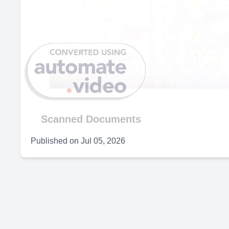
Scanned Documents
Published on
Jul 05, 2026