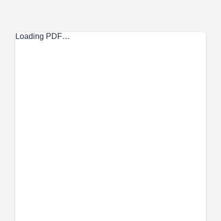
Loading PDF…