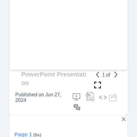
PowerPoint Presentati
1
of
on
Published on
Jun 27,
2024
Page 1
(0s)