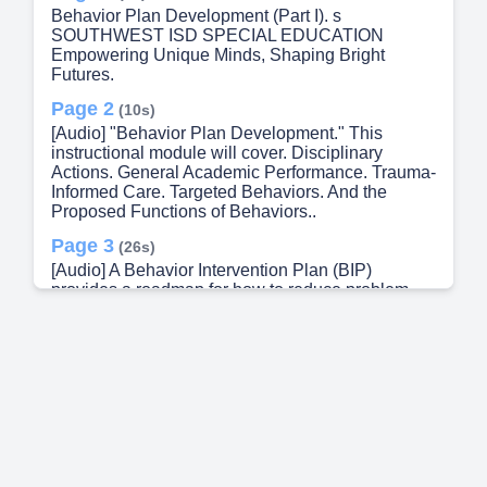
Behavior Plan Development (Part I). s
SOUTHWEST ISD SPECIAL EDUCATION
Empowering Unique Minds, Shaping Bright
Futures.
Page 2
(10s)
[Audio] "Behavior Plan Development." This
instructional module will cover. Disciplinary
Actions. General Academic Performance. Trauma-
Informed Care. Targeted Behaviors. And the
Proposed Functions of Behaviors..
Page 3
(26s)
[Audio] A Behavior Intervention Plan (BIP)
provides a roadmap for how to reduce problem
behaviors. Usually, the BIP contributes to the
student's long-term success in an important way..
Page 4
(40s)
[Audio] It provides a written plan or instructions for
addressing challenging behaviors and teaching
skills that help students get what they desire in a
more "appropriate" way. Providing a functionally-
equivalent replacement behavior..