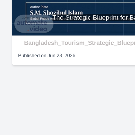
V
The Strategic Blueprint for
Bangladesh_Tourism_Strategic_Bluepr
Published on
Jun 28, 2026