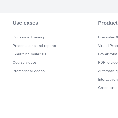
Use cases
Product
Corporate Training
PresenterGP
Presentations and reports
Virtual Pres
E-learning materials
PowerPoint 
Course videos
PDF to vide
Promotional videos
Automatic 
Interactive 
Greenscree