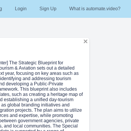
g
Login
Sign Up
What is automate.video?
nter] The Strategic Blueprint for
urism & Aviation sets out a detailed
ext year, focusing on key areas such as
 identifying and addressing tourism
and developing a Public-Private
amework. This blueprint also includes
ates, such as creating a heritage map of
d establishing a unified day-tourism
l as global branding initiatives and
ration projects. The plan aims to utilize
urces and expertise, while promoting
 between government agencies, private
rs, and local communities. The Special