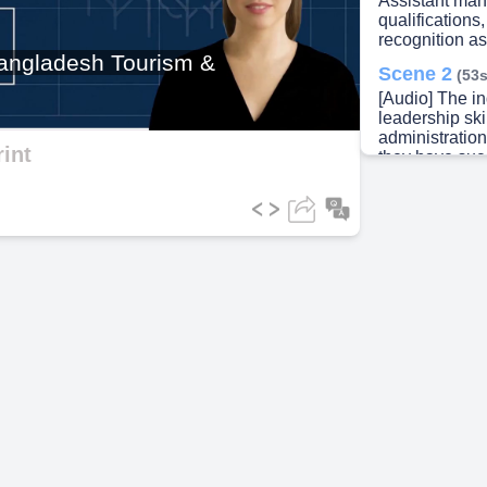
Assistant man
qualifications
recognition a
ideo
 Bangladesh Tourism &
Scene 2
(53s
[Audio] The i
leadership ski
administratio
int
they have suc
bureaucratic 
relationships 
Private Secret
they honed the
projects and c
Additionally, 
internationall
fostering glob
Furthermore, t
mapping distr
utilizing thei
systems (GIS) 
they have als
including the 
Ambassador fr
received wide