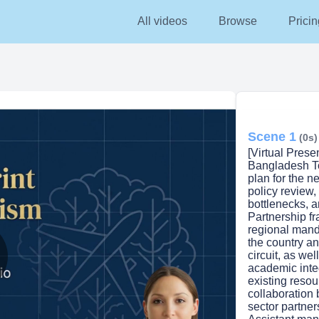
All videos
Browse
Pricin
Scene 1
(0s)
[Virtual Prese
Bangladesh To
plan for the n
policy review,
bottlenecks, 
Partnership fr
regional mand
the country an
circuit, as wel
academic integ
lay
existing reso
collaboration
sector partne