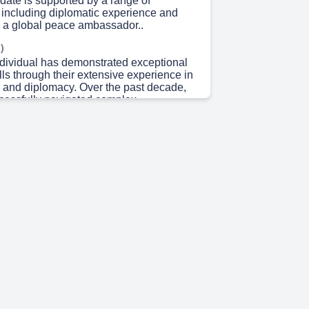
date is supported by a range of
, including diplomatic experience and
s a global peace ambassador..
)
ndividual has demonstrated exceptional
lls through their extensive experience in
n and diplomacy. Over the past decade,
cessfully navigated complex
systems and developed strong
with key stakeholders. As Assistant
ary at the Ministry of Youth and Sports,
ir skills in managing large-scale
oordinating with multiple teams.
they have represented countries
y at high-level diplomacy summits,
al cooperation and collaboration.
hey have played a crucial role in
icts across every region in Bangladesh,
r expertise in geographic information
to create accurate maps. In this capacity,
o held various ambassadorial roles,
prestigious title of Global Peace
om 2024 to 2026. Notably, they have
spread recognition as a leading world