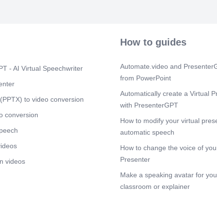
leader change
contributions 
localized imp
publishing se
strategies, as 
How to guides
these initiativ
demonstrates t
lead effectivel
Automate.video and PresenterG
T - AI Virtual Speechwriter
Scene 3
(2m
from PowerPoint
enter
[Audio] The id
Automatically create a Virtual P
includes a st
(PPTX) to video conversion
with PresenterGPT
coordination, 
experience, ma
o conversion
How to modify your virtual pres
sessions, and
speech
Additionally, 
automatic speech
sustainable t
videos
How to change the voice of your
provided by I
UNESCO herit
Presenter
n videos
high-level str
Make a speaking avatar for your
embassies, UN
groups are ess
classroom or explainer
operations als
execution of
budgeting stru