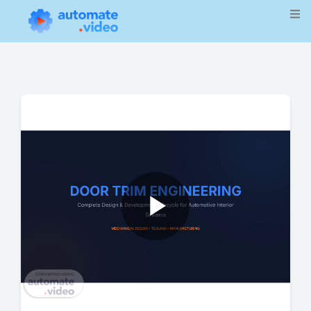
Play
Video