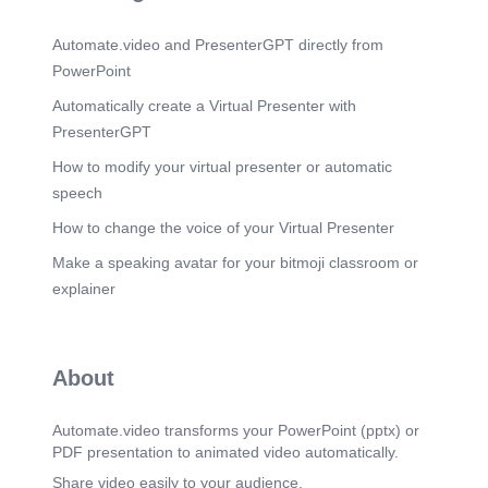
Warpage Dimensional instability in high heat
environments Desert testing). DFMEA & RISK
Automate.video and PresenterGPT directly from
MANAGEMENT.
PowerPoint
Scene 9
(1m 29s)
Perceived Quality Targets Nominal Gap: Target
Automatically create a Virtual Presenter with
0.5mm - 1.0mm between inserts. Flushness: Step
PresenterGPT
height control within 0.5mm. Anti-Rattle: Use of
flocking tape EPE/PET) at sliding contact areas.
How to modify your virtual presenter or automatic
GAP & FLUSH / PERCEPTION.
speech
Scene 10
(1m 40s)
How to change the voice of your Virtual Presenter
Structured hierarchical BOM ensures traceability
for PLM systems and purchasing teams. +
Make a speaking avatar for your bitmoji classroom or
DOOR_TRIM_ASSY_LH +
explainer
SUBSTRATE_GROUP (Lower, Carrier) -
SUBSTRATE_LOWER_PART (BOM-ID: 1024) +
DECOR_GROUP (Upper, Bolster) +
HARDWARE_GROUP (Clips, Screws) +
About
ELECTRONICS (Switch Bezel, LED) CATIA
PRODUCT TREE & BOM.
Automate.video transforms your PowerPoint (pptx) or
Scene 11
(1m 51s)
PDF presentation to animated video automatically.
MANUFACTURING COSTING FACTORS.
Share video easily to your audience.