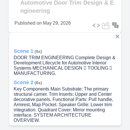
Automotive Door Trim Design & E
ngineering
Published on
May 29, 2026
Scene 1
(0s)
DOOR TRIM ENGINEERING Complete Design &
Development Lifecycle for Automotive Interior
Systems MECHANICAL DESIGN  TOOLING 
MANUFACTURING.
Scene 2
(6s)
Key Components Main Substrate: The primary
structural carrier. Trim Inserts: Upper and Center
decorative panels. Functional Parts: Pull handle,
Armrest, Map Pocket. Speaker Grille: Lower trim
integration. Quadrant Cover: Mirror mounting
interface. SYSTEM ARCHITECTURE
OVERVIEW.
Scene 3
(18s)