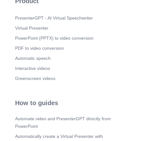
Product
GOVT RELATIONS.
Scene 11
(4m 3s)
03. CORPORATE SOCIAL INVESTMENT.
PresenterGPT - AI Virtual Speechwriter
Community impact, sustainability & youth
Virtual Presenter
empowerment.
PowerPoint (PPTX) to video conversion
Scene 12
(4m 17s)
LEGAL. REGULATORY. CSI. GOVT SUPPORT.
PDF to video conversion
GOVT RELATIONS.
Automatic speech
Scene 13
(4m 47s)
Interactive videos
LEGAL. REGULATORY. CSI. GOVT SUPPORT.
GOVT RELATIONS.
Greenscreen videos
Scene 14
(5m 15s)
M;uiü'. 04. GOVERNMENT SUPPORT. Law
enforcement coordination, clearances & permits.
How to guides
Scene 15
(5m 24s)
LEGAL. REGULATORY. CSI. GOVT SUPPORT.
Automate.video and PresenterGPT directly from
GOVT RELATIONS.
PowerPoint
Scene 16
(5m 49s)
Automatically create a Virtual Presenter with
M;uiü'. 04. GOVERNMENT RELATIONS. Law