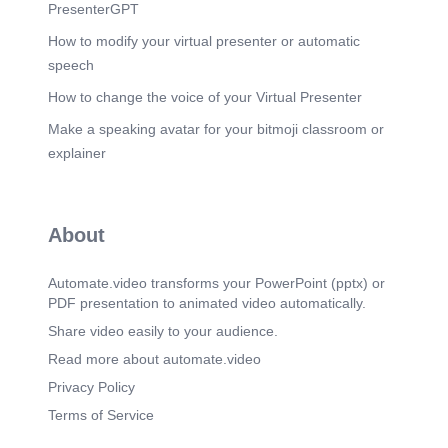
enforcement coordination, clearances & permits.
PresenterGPT
Scene 17
(5m 57s)
How to modify your virtual presenter or automatic
LEGAL. REGULATORY. CSI. GOVT SUPPORT.
speech
GOVT RELATIONS.
How to change the voice of your Virtual Presenter
Scene 18
(6m 28s)
Make a speaking avatar for your bitmoji classroom or
LEGAL. REGULATORY. CSI. GOVT SUPPORT.
GOVT RELATIONS.
explainer
Scene 19
(6m 50s)
LEGAL. REGULATORY. CSI. GOVT SUPPORT.
GOVT RELATIONS.
About
Scene 20
(7m 21s)
LEGAL. REGULATORY. CSI. GOVT SUPPORT.
Automate.video transforms your PowerPoint (pptx) or
GOVT RELATIONS.
PDF presentation to animated video automatically.
Scene 21
(7m 31s)
Share video easily to your audience.
_ ...Aft.. THANK YOU. ATOMA Corporate Division.
Read more about automate.video
Privacy Policy
Terms of Service