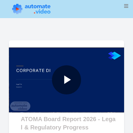
Play
Video
ATOMA Board Report 2026 - Lega
l & Regulatory Progress