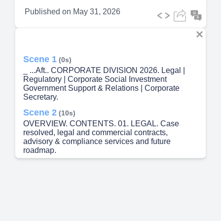
Published on
May 31, 2026
Scene 1
(0s)
_ ...Aft.. CORPORATE DIVISION 2026. Legal |
Regulatory | Corporate Social Investment
Government Support & Relations | Corporate
Secretary.
Scene 2
(10s)
OVERVIEW. CONTENTS. 01. LEGAL. Case
resolved, legal and commercial contracts,
advisory & compliance services and future
roadmap.
Scene 3
(40s)
01. LEGAL. Major case closures, advisory
services & 2026 compliance roadmap.
Scene 4
(55s)
LEGAL. REGULATORY. CSI. GOVT SUPPORT.