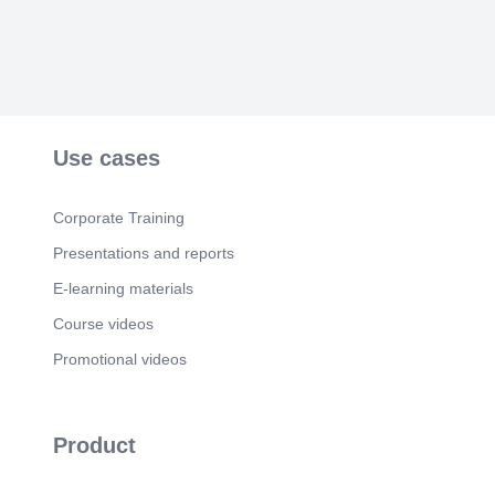
Use cases
Corporate Training
Presentations and reports
E-learning materials
Course videos
Promotional videos
Product