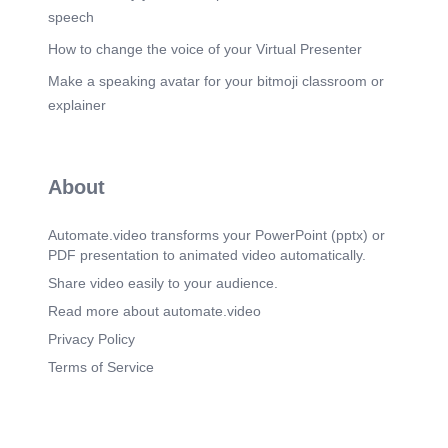
speech
How to change the voice of your Virtual Presenter
Make a speaking avatar for your bitmoji classroom or
explainer
About
Automate.video transforms your PowerPoint (pptx) or
PDF presentation to animated video automatically.
Share video easily to your audience.
Read more about automate.video
Privacy Policy
Terms of Service