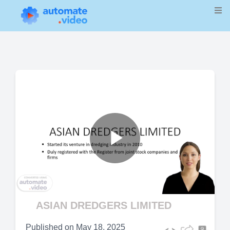
Play
Video
ASIAN DREDGERS LIMITED
Published on
May 18, 2025