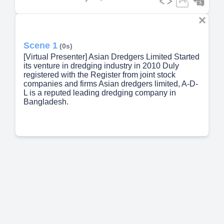
Scene 1
(0s)
[Virtual Presenter] Asian Dredgers Limited Started
its venture in dredging industry in 2010 Duly
registered with the Register from joint stock
companies and firms Asian dredgers limited, A-D-
L is a reputed leading dredging company in
Bangladesh.