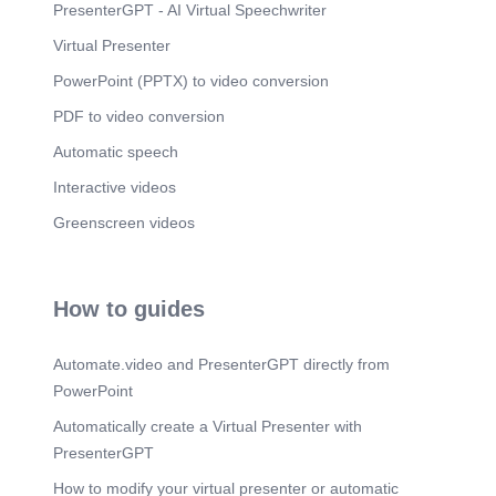
PresenterGPT - AI Virtual Speechwriter
Virtual Presenter
PowerPoint (PPTX) to video conversion
PDF to video conversion
Automatic speech
Interactive videos
Greenscreen videos
How to guides
Automate.video and PresenterGPT directly from
PowerPoint
Automatically create a Virtual Presenter with
PresenterGPT
How to modify your virtual presenter or automatic