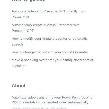
Scene 14
(2m 55s)
Automate.video and PresenterGPT directly from
Artery supply: Lacrimal artery Venous drainages:
Lacrimal vein Lymphatic drainage: pre auricular
PowerPoint
lymph nodes.
Automatically create a Virtual Presenter with
Scene 15
(3m 5s)
PresenterGPT
Supraorbital Lateral palpebral Lacrimal gland
Zygomaticofacial Zygomaticoternporal Lacrimal
How to modify your virtual presenter or automatic
artery Superior orbital fissure Recurrent
speech
meningeal artery Internal carotid artery.
How to change the voice of your Virtual Presenter
Scene 16
(3m 13s)
Venous Drainage. Lacrimal v. Superior ophthalmic
Make a speaking avatar for your bitmoji classroom or
v. Central retinal v. Cavernous sinus Pterygoid
explainer
plexus Vorticose v. Inferior ophthalmic v..
Scene 17
(3m 22s)
Lymphatic Drainage. Sub mental L. nodes ccipital
About
L. nodes Retro-auricular L nodes Pre-
auricular/Superficial parotid L nodes nodes
Superficial cervical L. nodes Submandibular L.
Automate.video transforms your PowerPoint (pptx) or
nodes.
PDF presentation to animated video automatically.
Scene 18
(3m 32s)