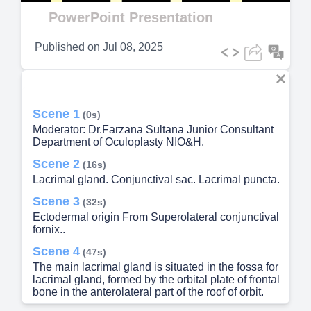
Video
PowerPoint Presentation
Published on
Jul 08, 2025
Scene 1
(0s)
Moderator: Dr.Farzana Sultana Junior Consultant
Department of Oculoplasty NIO&H.
Scene 2
(16s)
Lacrimal gland. Conjunctival sac. Lacrimal puncta.
Scene 3
(32s)
Ectodermal origin From Superolateral conjunctival
fornix..
Scene 4
(47s)
The main lacrimal gland is situated in the fossa for
lacrimal gland, formed by the orbital plate of frontal
bone in the anterolateral part of the roof of orbit.