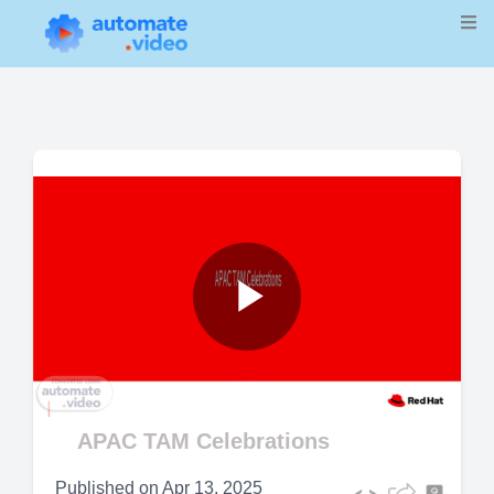
Play
Video
APAC TAM Celebrations
Published on
Apr 13, 2025