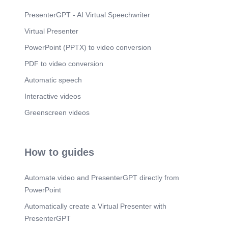
Scene 13
(1m 31s)
PresenterGPT - AI Virtual Speechwriter
‹#›. Andrew Twin. 2 Years at Red Hat!. [image].
Virtual Presenter
Scene 14
(1m 38s)
PowerPoint (PPTX) to video conversion
‹#›. Diya Kotian. 2 Years at Red Hat!. [image].
PDF to video conversion
Scene 15
(1m 44s)
‹#›. Alex Yunhyeok So. 2 Years at Red Hat!.
Automatic speech
[image].
Interactive videos
Scene 16
(1m 51s)
Greenscreen videos
‹#›. Abhishek Jadhav. 3 Years at Red Hat!.
[image].
Scene 17
(1m 58s)
How to guides
‹#›. Manus Tangtirawat. 3 Years at Red Hat!.
[image].
Scene 18
(2m 5s)
Automate.video and PresenterGPT directly from
‹#›. Peter Aw. 3 Years at Red Hat!. [image].
PowerPoint
Scene 19
(2m 11s)
Automatically create a Virtual Presenter with
‹#›. Brian Rahmat. 5 Years at Red Hat!. [image].
PresenterGPT