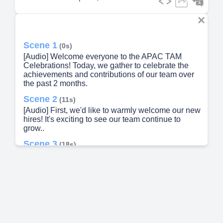
Scene 1
(0s)
[Audio] Welcome everyone to the APAC TAM
Celebrations! Today, we gather to celebrate the
achievements and contributions of our team over
the past 2 months.
Scene 2
(11s)
[Audio] First, we'd like to warmly welcome our new
hires! It's exciting to see our team continue to
grow..
Scene 3
(18s)
[image]. Welcome new hires!. ‹#›. Wing Tsui.
Philip Chau.
Scene 4
(30s)
[Audio] Welcome to Red Hat! We look forward to
working together and achieving great things..
Scene 5
(36s)