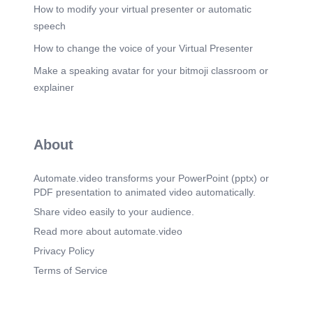
Scene 20
(2m 18s)
How to modify your virtual presenter or automatic
‹#›. Young Kim. 5 Years at Red Hat!. [image].
speech
Scene 21
(2m 25s)
How to change the voice of your Virtual Presenter
‹#›. Ravikumar Jaiswal. 5 Years at Red Hat!.
Make a speaking avatar for your bitmoji classroom or
[image].
explainer
Scene 22
(2m 32s)
‹#›. Aristotle Enriquez. 5 Years at Red Hat!.
[image].
Scene 23
About
(2m 39s)
‹#›. Jeongtae Kim. 5 Years at Red Hat!. [image].
Automate.video transforms your PowerPoint (pptx) or
Scene 24
(2m 46s)
PDF presentation to animated video automatically.
‹#›. Youngchoel Cha. 6 Years at Red Hat!. [image].
Share video easily to your audience.
Scene 25
(2m 53s)
Read more about automate.video
[Audio] Ten years is a big achievement—thank
you for being here!.
Privacy Policy
Scene 26
(3m 0s)
Terms of Service
[Audio] Nineteen years—wow, that's amazing!
We're lucky to have you!.