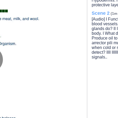
Hypodermis. I F
protective lay
Scene 2
(1m
[Audio] I Functi
blood vessels
glands do? II II
body. I What do 
Produce oil to 
arrector pili musc
when cold or 
detect? IIII IIII
signals..
lay
ideo