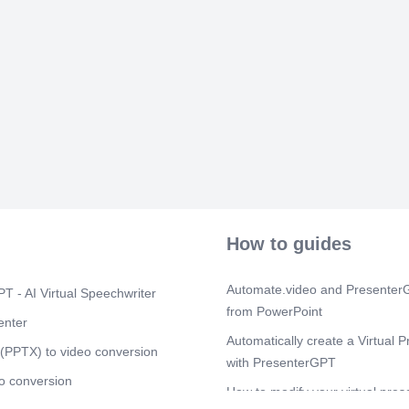
How to guides
Automate.video and PresenterG
T - AI Virtual Speechwriter
from PowerPoint
enter
Automatically create a Virtual P
(PPTX) to video conversion
with PresenterGPT
o conversion
How to modify your virtual pres