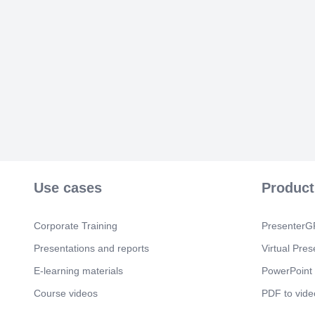
Use cases
Product
Corporate Training
PresenterGP
Presentations and reports
Virtual Pres
E-learning materials
PowerPoint 
Course videos
PDF to vide