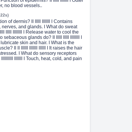
unction of epidermis? II IIIII IIIIIII I Outer
er, no blood vessels..
 22s)
on of dermis? II IIIII IIIIIII I Contains
, nerves, and glands. I What do sweat
III IIIII IIIIIIII I Release water to cool the
sebaceous glands do? II IIIII IIIII IIIIIIII I
lubricate skin and hair. I What is the
le? II II IIIIII IIIIIII IIIIII I It raises the hair
stressed. I What do sensory receptors
II IIIIIIIIII IIIIIII I Touch, heat, cold, and pain