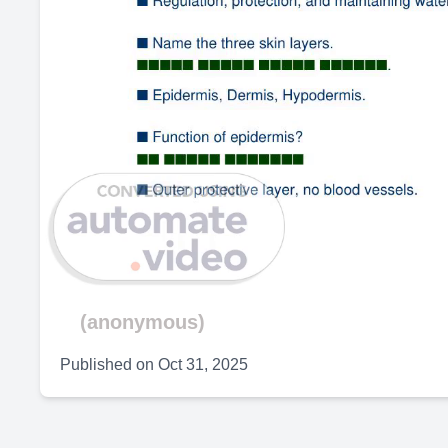
(anonymous)
Published on
Oct 31, 2025