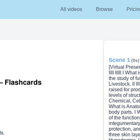
All videos
Browse
Pricin
Scene 1
(0s)
[Virtual Prese
IIII IIIII I What 
the study of f
Livestock. II III
raised for prod
levels of structur
Chemical, Cel
What is Anatomy?
body parts. I Wh
of the function
integumentary sy
protection, a
three skin layers