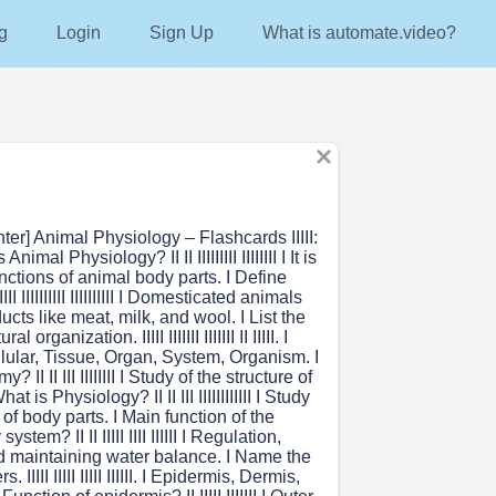
g
Login
Sign Up
What is automate.video?
nter] Animal Physiology – Flashcards IIIII:
is Animal Physiology? II II IIIIIIIII IIIIIIII I It is
unctions of animal body parts. I Define
IIII IIIIIIIIII IIIIIIIIII I Domesticated animals
ucts like meat, milk, and wool. I List the
al organization. IIIII IIIIIII IIIIIII II IIIII. I
lular, Tissue, Organ, System, Organism. I
 II II III IIIIIIII I Study of the structure of
at is Physiology? II II III IIIIIIIIIIII I Study
 of body parts. I Main function of the
stem? II II IIIII IIII IIIIII I Regulation,
nd maintaining water balance. I Name the
. IIIII IIIII IIIII IIIIII. I Epidermis, Dermis,