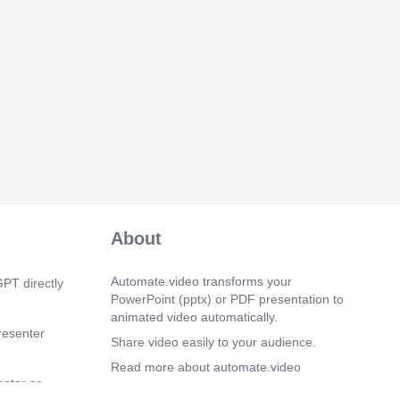
About
Automate.video transforms your
PT directly
PowerPoint (pptx) or PDF presentation to
animated video automatically.
resenter
Share video easily to your audience.
Read more about automate.video
enter or
Privacy Policy