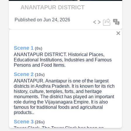
Video
ANANTAPUR DISTRICT
Published on
Jun 24, 2026
Scene 1
(0s)
ANANTAPUR DISTRICT. Historical Places,
Educational Institutions, Industries and Famous
Persons and Food Items.
Scene 2
(10s)
ANANTAPUR. Anantapur is one of the largest
districts in Andhra Pradesh. It is known for its rich
history, culture, temples, forts, and heritage
monuments. The district has played an important
role during the Vijayanagara Empire. It is also
famous for traditional foods and agricultural
products..
Scene 3
(26s)
Tower Clock. The Tower Clock has been an