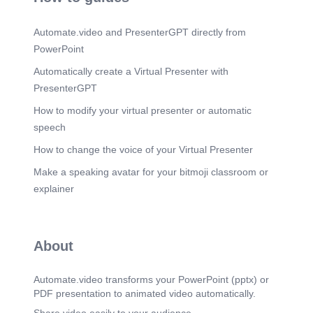
originated from a local legend involving anthills
and serpents. The village gained international
Automate.video and PresenterGPT directly from
recognition after the birth of Sathya Sai Baba in
1926. In 1940, Sathya Sai Baba declared his
PowerPoint
spiritual mission, and devotees began visiting the
village in large numbers..
Automatically create a Virtual Presenter with
PresenterGPT
Scene 13
(2m 48s)
Lepakshi Temple. Built during the 16th century
How to modify your virtual presenter or automatic
(1530s CE). Constructed by Virupanna and
speech
Veeranna, governors under the Vijayanagara
Empire. Represents the artistic excellence of
How to change the voice of your Virtual Presenter
Vijayanagara architecture. The temple is an
important archaeological and cultural heritage
Make a speaking avatar for your bitmoji classroom or
site..
explainer
Scene 14
(3m 4s)
Top automobile company KIA MOTORS.
Scene 15
About
(3m 11s)
KIA Motors. - -Z zeungæol vih.
Automate.video transforms your PowerPoint (pptx) or
Scene 16
(3m 17s)
PDF presentation to animated video automatically.
KIA Manufacturing Unit.