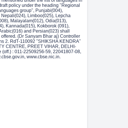
 mentioned under the list of languages in
 draft policy under the heading "Regional
anguages group", Punjabi(004),
 Nepali(024), Limboo(025), Lepcha
(008), Malayalam(012), Odia(013),
), Kannada(015), Kokborok (091),
 Arabic(016) and Persian(023) shall
 offered. (Dr Sanyam Bhar aj) Controller
ions 2. RdT-110092 "SHIKSHA KENDRA"
TY CENTRE, PREET VIHAR, DELHI-
(off.) : 011-22509256-59, 22041807-08,
cbse.gov.in, www.cbse.nic.in.