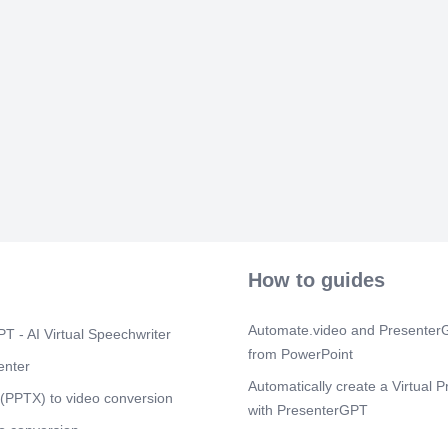
How to guides
Automate.video and PresenterG
T - AI Virtual Speechwriter
from PowerPoint
enter
Automatically create a Virtual P
(PPTX) to video conversion
with PresenterGPT
o conversion
How to modify your virtual pres