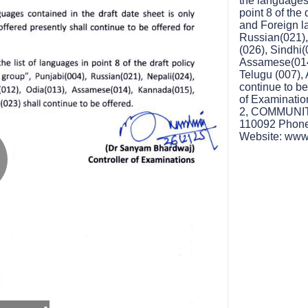
the languages
point 8 of the
and Foreign l
Russian(021),
(026), Sindhi
Assamese(014
Telugu (007),
continue to be
of Examinat
2, COMMUNI
110092 Phone 
Website: www.
lay
ideo