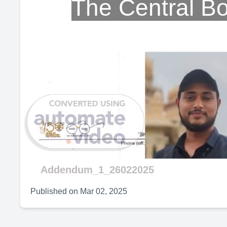
The Central B
Addendum_1_26022025
Published on
Mar 02, 2025