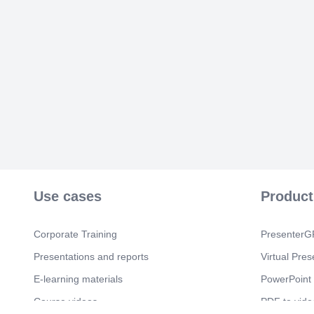
Use cases
Product
Corporate Training
PresenterGP
Presentations and reports
Virtual Pres
E-learning materials
PowerPoint 
Course videos
PDF to vide