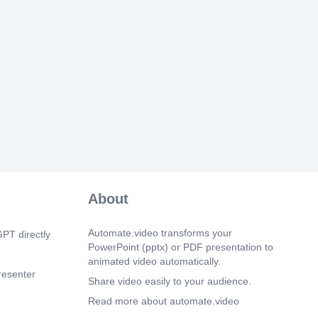
About
Automate.video transforms your
PT directly
PowerPoint (pptx) or PDF presentation to
animated video automatically.
resenter
Share video easily to your audience.
Read more about automate.video
enter or