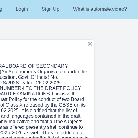
g
Login
Sign Up
What is automate.video?
RAL BOARD OF SECONDARY
n Autonomous Organisation under the
ucation, Govt. Of India) No.
S/202S Dated: 26.02.2025
UMBER-I TO THE DRAFT POLICY
RD EXAMINATIONS This is with
draft Policy for the conduct of two Board
of Class X released by the CBSE on its
2.2025. It is clarified that the list of
 and languages contained in the draft
only indicative and that all the subjects
as offered presently shall continue to
 2025-2026 as well. Thus, in addition to