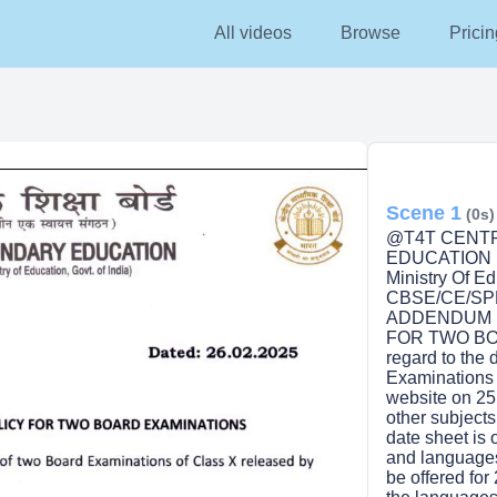
All videos
Browse
Pricin
Scene 1
(0s)
@T4T CENT
EDUCATION (A
Ministry Of Ed
CBSE/CE/SPP
ADDENDUM N
FOR TWO BOA
regard to the 
Examinations 
website on 25.0
other subjects
date sheet is 
and languages 
be offered for