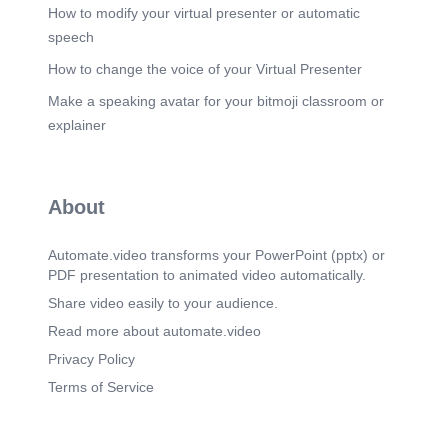
How to modify your virtual presenter or automatic
Scene 23
(2m 35s)
speech
How to change the voice of your Virtual Presenter
Make a speaking avatar for your bitmoji classroom or
explainer
About
Automate.video transforms your PowerPoint (pptx) or
PDF presentation to animated video automatically.
Share video easily to your audience.
Read more about automate.video
Privacy Policy
Terms of Service