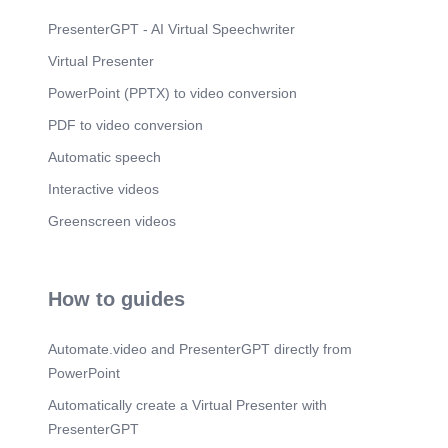
Scene 15
(1m 38s)
PresenterGPT - AI Virtual Speechwriter
• FERROTLAPALERWÄOBYS •vowed.
Virtual Presenter
Scene 16
(1m 45s)
PowerPoint (PPTX) to video conversion
"LA LUPIW.
PDF to video conversion
Scene 17
(1m 52s)
MEJOR EXAMEN DE.
Automatic speech
Scene 18
(1m 59s)
Interactive videos
TIENOATCF.RÜ 22'.'30„. YERRAMIENTAS PARA
Greenscreen videos
PROFESIOULES.
Scene 19
(2m 8s)
V CJTAS: • 9994438333.
How to guides
Scene 20
(2m 15s)
ESWJRDES CAUADO 6t\ERN.
Automate.video and PresenterGPT directly from
Scene 21
(2m 22s)
PowerPoint
J ji.s.
Automatically create a Virtual Presenter with
Scene 22
(2m 29s)
PresenterGPT
[image].