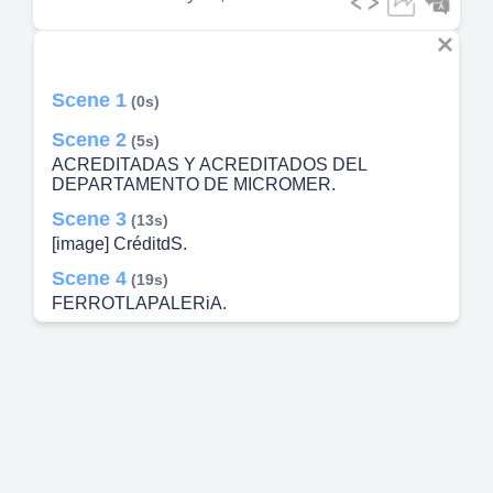
Scene 1
(0s)
Scene 2
(5s)
ACREDITADAS Y ACREDITADOS DEL
DEPARTAMENTO DE MICROMER.
Scene 3
(13s)
[image] CréditdS.
Scene 4
(19s)
FERROTLAPALERiA.
Scene 5
(26s)
$260.
Scene 6
(33s)
NIVGOO-INIVS solN1nmvoz——.
cöC/NXECONOMiCA LA LUPITA SERVICIO
COMEOOR LFSDE 1993 AL sERv;ao DE USTEO
SERVICIO A oov,tcxuo.