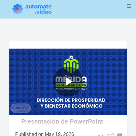
Play
Video
Presentación de PowerPoint
Published on
May 19, 2026