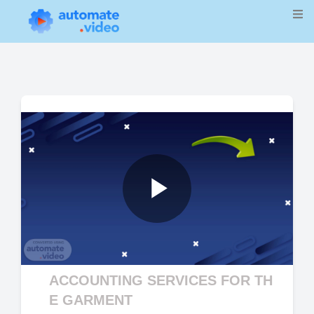
Play
Video
ACCOUNTING SERVICES FOR TH
E GARMENT