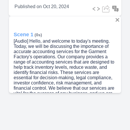
Published on
Oct 20, 2024
Scene 1
(0s)
[Audio] Hello, and welcome to today's meeting.
Today, we will be discussing the importance of
accurate accounting services for the Garment
Factory's operations. Our company provides a
range of accounting services that are designed to
help track inventory levels, reduce waste, and
identify financial risks. These services are
essential for decision-making, legal compliance,
investor confidence, risk management, and
financial control. We believe that our services are
vital for the success of any business, and we are
committed to providing the highest level of service
to our clients..
Scene 2
(34s)
[Audio] We are here to discuss the importance of
Accounting Services in the Garment Industry.
Accounting is a vital process that helps