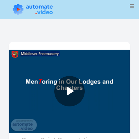
Play
Video