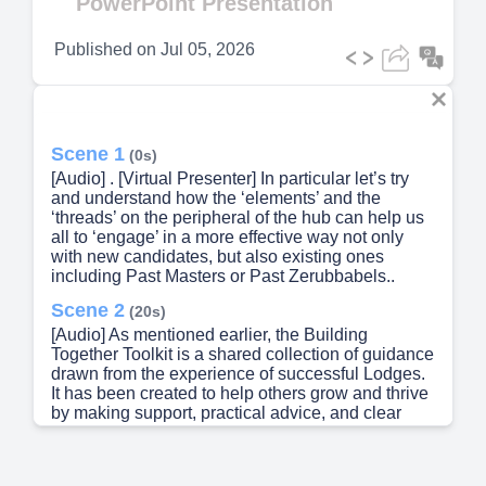
PowerPoint Presentation
Published on
Jul 05, 2026
Scene 1
(0s)
[Audio] . [Virtual Presenter] In particular let’s try
and understand how the ‘elements’ and the
‘threads’ on the peripheral of the hub can help us
all to ‘engage’ in a more effective way not only
with new candidates, but also existing ones
including Past Masters or Past Zerubbabels..
Scene 2
(20s)
[Audio] As mentioned earlier, the Building
Together Toolkit is a shared collection of guidance
drawn from the experience of successful Lodges.
It has been created to help others grow and thrive
by making support, practical advice, and clear
direction easier to find and use. At first glance,
ENGAGE may sound simple, but it sits at the very
heart of Freemasonry — encouraging learning,