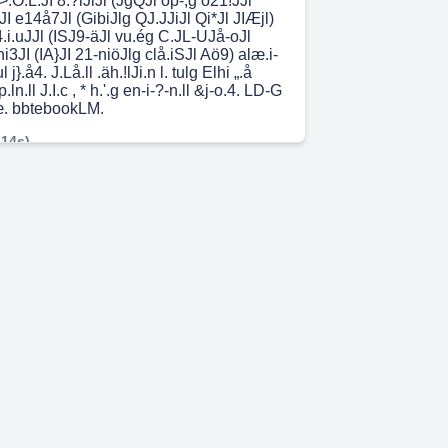
.O.L.JI 8.?lJiJl (JgQJl öp-;g ö21!JJl
3JI e14å7Jl (GibiJlg QJ.JJiJl Qi*Jl JIÆjl)
.4.i.uJJl (ISJ9-äJl vu.ég C.JL-UJå-oJl
i3JI (IA}JI 21-niöJlg clå.iSJl Aö9) alæ.i-
 j}.å4. J.Lå.ll .äh.!lJi.n l. tulg Elhi „.å
.p.ln.ll J.I.c , * h.'.g en-i-?-n.ll &j-o.4. LD-G
oæ. bbtebookLM.
 14s)
åJl J..al.h.n.ll ÜL1.unJl Jg-åa ,ég.l.an Jji
öJåS .2LuåJl JIJ-aiu.11 J.nL5.i.n I.:.JgLu
ægi.ll æ.a.i .6}h.i Jl}.ö! ap-n U! (ä.4jlåJl
p.a.i.ll Jn I-igh.ll :alÄi2ill •g.n.?
JLæ!l pgag.nJl El}.nJlg &JliJl Jc dl.nåjlJl
.-?) u.aci.ll i.!.l.iillg &JLiJl - ä.njill
 •pg.iJU Jaa.ll JDLS.i.D eJ9.L.u.J noill Jn
? åæidä.a.Jl Unci .ä.Vdi.211g Ül.æ!l
lg e.n-.*.n t.y.L.æLi .•JaJl dunia e.4J.n
ÅlJiu.Jl O .öLp p i xpgiJl ou-!JÄj i.!i.$g
 7s)
.usÆJJl ö21J4Jl 1-914* 9 259.011 o
l ,ä.iblg.oJI ,äJcb.J-oJl .J.äiJJ-oJl JIJiJl
 o ,ä.bLJJl JISEI ua.J14 21æ.iJJJJl