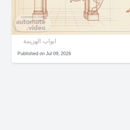
V
ابواب الهزيمة
Published on
Jul 09, 2026