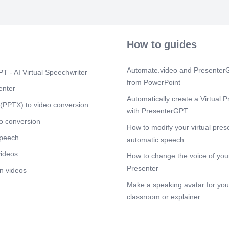
ÖLgjJJl ,JLoJl
öpunJl Jji!. 21
.1ejIclÅ5 00 Q
hbtebookLM.
How to guides
Scene 6
(2m
äJIasJ19 2üj4JI
p.5Jl.åxi (ä.5
Automate.video and PresenterG
T - AI Virtual Speechwriter
äÆloi31 äJlac 
from PowerPoint
219.0 pb ÖlaS
enter
äJlh4 .621.ni
Automatically create a Virtual P
.0iJl Jl}ö J.4S
(PPTX) to video conversion
with PresenterGPT
Scene 7
(2m
o conversion
How to modify your virtual pres
b.04:iJ19 cscL
speech
01 G144Jl csöi
automatic speech
ög.bJJJ9 ,QöüJ
videos
How to change the voice of your
äöliiJl kJ5SJl
will Jg.'J) d-
Presenter
n videos
bc ä-lDÅi.oJl Q}
Make a speaking avatar for your
Glia-II b3 öPJi
NotebookLM.
classroom or explainer
Scene 8
(3m
(Ago-i..! csg5J