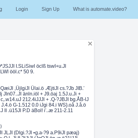
g
Login
Sign Up
What is automate.video?
*JSJJI I.SLiSiwl öclß tswI+u.Jl
.cLWl ööl.c* 50 9.
QæiJl ,ÜjlgiJl Ülai.ö .ÆjtiJl cs.?Jb JIB.'
lj Jln07..Jl änln.iöl + J9.öaj 1.5J.u.Ji +
i c,.w14.uJ 212.4iJJJl + .Q-?JBJI bg.ÅB-lJ
i J.4.ö G-1.512 0.0 iJgi 84.i WS}.oå J.å.ö
J II .ü15Jl P.D äBol! i'..æ 211-2.11
)
JI JLJI (Dlgi.?Jl •g.a-?9 a.P9iJl pæaj)