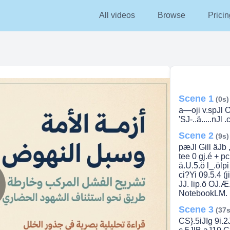
All videos
Browse
Pricin
Scene 1
(0s)
a—oji v.spJl O
'SJ-..ä.....nJl 
Scene 2
(9s)
pæJl Gill äJb ,
tee 0 gj.é + pc
ä.U.5.ö l_.ölp
ci?Yi 09.5.4 (j
JJ. lip.ö OJ.Æ.
NotebookLM.
lay
Scene 3
(37s
CS}.5iJIg 9i.2