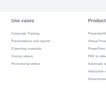
Use cases
Product
Corporate Training
PresenterGP
Presentations and reports
Virtual Pres
E-learning materials
PowerPoint 
Course videos
PDF to vide
Promotional videos
Automatic 
Interactive 
Greenscree