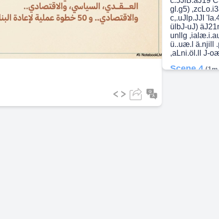
c.5JlB.aJ19 C>
gl.g5) ,zcLo.i
c,.uJlp.JJI 'Ia
ideo
ülbJ-uJ) äJ21n
unllg ,ialæ.i.aul
ü..uæ.l ä.njill 
,aLni.öl.ll J-
Scene 4
(1m
ua.i-ll - ä.cal.
Uga Bl.Q.LåJl 
pin Jn a.Jgaj :
öl.ößl) n0711 ,a
.Qj11.ä.2Jlg I.
ä.nji .(u.li.uo tÅ
Jgå...?.ll öu.2
Lig-ill ag..n.
pgagnJl EIJ.nJ
,GLänJl ai.å æ.
tqotebookLM.
Scene 5
(2m
Jj3eo ÜIjé0 ä
,da-.QJl ,SJ9åJ
ogå-oJl &ölgJl