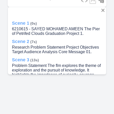
Scene 1
(0s)
6210615 - SAYED MOHAMED AMEEN The Pier
of Petrifed Clouds Graduation Project 1.
Scene 2
(7s)
Research Problem Statement Project Objectives
Target Audience Analysis Core Message 01.
Scene 3
(13s)
Problem Statement The flm explores the theme of
exploration and the pursuit of knowledge. It
highlights the importance of curiosity, courage,
and determination when facing the unknown.
Through the protagonist’s journey across a
mysterious world above the clouds, the story
addresses the challenges individuals encounter
when stepping outside their comfort zones in
search of discovery and personal growth. The flm
also emphasizes that success often requires
perseverance, problem-solving, and the