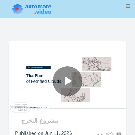
Play
Video
مشروع التخرج
Published on
Jun 11, 2026