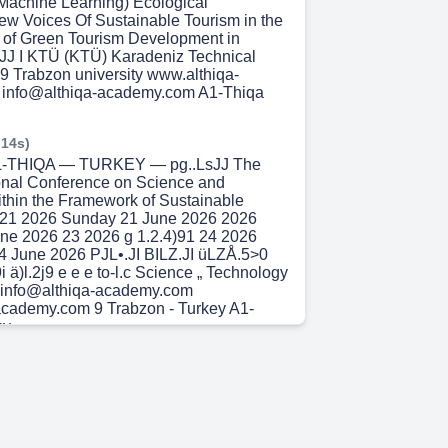
Machine Learning) Ecological
New Voices Of Sustainable Tourism in the
 of Green Tourism Development in
0JJ I KTÜ (KTÜ) Karadeniz Technical
19 Trabzon university www.althiqa-
info@althiqa-academy.com A1-Thiqa
 14s)
 AL-THIQA — TURKEY — pg..LsJJ The
tional Conference on Science and
thin the Framework of Sustainable
21 2026 Sunday 21 June 2026 2026
ne 2026 23 2026 g 1.2.4)91 24 2026
 June 2026 PJL•.JI BILZ.JI üLZÅ.5>0
9i ä)l.2j9 e e e to-l.c Science „ Technology
y info@althiqa-academy.com
academy.com 9 Trabzon - Turkey A1-
y.
 31s)
,J9iJl AL-THIQA — TURKEY — The First
 Conference on Science and Technology
amework of Sustainable Development
-26- 1010-26- 1010-26- 24 2026 -24