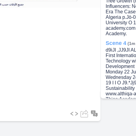
Tree Growth (
Influencers: 
Era The Case
Algeria p.Jö-
University O 
academy.com 
Academy.
Scene 4
(1m
d9iJI ,JJ9JI
First Interna
Technology wi
Development 
Monday 22 Ju
Wednesday 24
19 I I O J9.*Jj
Sustainabilit
www.althiqa-
Thiqa Academ
Scene 5
(1m
- Q.A2Jtsi9 
International
within the Fr
1010-26- 1010