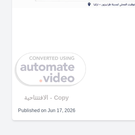
الافتتتاحية - Copy
Published on
Jun 17, 2026