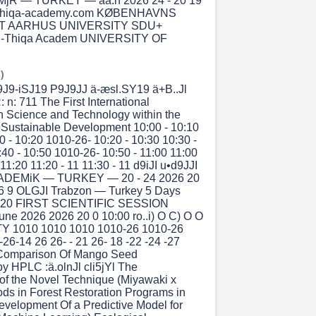
jR — TURKEY — aa:n 2026 24 - 20 19
althiqa-academy.com KØBENHAVNS
T AARHUS UNIVERSITY SDU+
1-Thiqa Academ UNIVERSITY OF
)
J9-iSJ19 P9J9JJ ä-æsl.SY19 ä+B..Jl
: n: 711 The First International
 Science and Technology within the
Sustainable Development 10:00 - 10:10
0 - 10:20 1010-26- 10:20 - 10:30 10:30 -
:40 - 10:50 1010-26- 10:50 - 11:00 11:00
 11:20 11:20 - 11 11:30 - 11 d9iJI u•d9JJI
DEMiK — TURKEY — 20 - 24 2026 20
26 9 OLGJI Trabzon — Turkey 5 Days
6 20 FIRST SCIENTIFIC SESSION
June 2026 2026 20 0 10:00 ro..i) O C) O O
Y 1010 1010 1010 1010-26 1010-26
26-14 26 26- - 21 26- 18 -22 -24 -27
l Comparison Of Mango Seed
 HPLC :ä.olnJl cli5jYl The
 of the Novel Technique (Miyawaki x
ds in Forest Restoration Programs in
evelopment Of a Predictive Model for