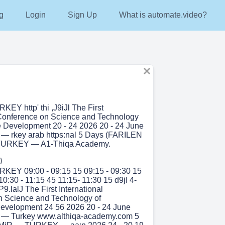
g
Login
Sign Up
What is automate.video?
EY http' thi ,J9iJl The First
 Conference on Science and Technology
e Development 20 - 24 2026 20 - 24 June
— rkey arab https:nal 5 Days (FARILEN
 TURKEY — A1-Thiqa Academy.
)
KEY 09:00 - 09:15 15 09:15 - 09:30 15
10:30 - 11:15 45 11:15- 11:30 15 d9jI 4-
P9.lalJ The First International
n Science and Technology of
evelopment 24 56 2026 20 - 24 June
 — Turkey www.althiqa-academy.com 5