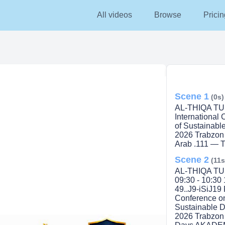
All videos
Browse
Pricin
Scene 1
(0s)
AL-THIQA TURK
International
of Sustainabl
2026 Trabzon 
Arab .111 —
Scene 2
(11s
AL-THIQA TUR
09:30 - 10:30 
49..J9-iSiJ19 
Conference o
Sustainable D
2026 Trabzon