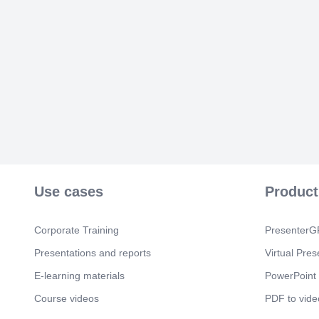
Use cases
Product
Corporate Training
PresenterGP
Presentations and reports
Virtual Pres
E-learning materials
PowerPoint 
Course videos
PDF to vide