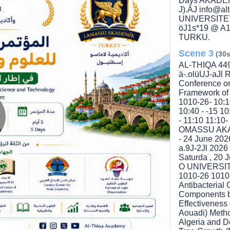
Days AKADEM
J).ÄJ info@
UNIVERSITE
öJ1s*19 @ A
TURKU.
Scene 3
(30s
AL-THIQA 449
ä-.olüUJ-aJl R
Conference on
Framework of 
1010-26- 10:1
10:40 - -15 10
- 11:10 11:10-
OMASSU AKA
lay
- 24 June 20
a.9J-2Jl 202
Saturda , 20 
O UNIVERSIT
1010-26 1010-
ideo
Antibacteria
Components by
Effectiveness
Aouadi) Metho
Algeria and D