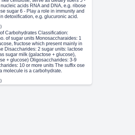
like cellulose, serve as dietary fibers 5 -
f nucleic acids RNA and DNA, e.g. ribose
se sugar 6 - Play a role in immunity and
n detoxification, e.g. glucuronic acid.
)
 of Carbohydrates Classification:
no. of sugar units Monosaccharaides: 1
lucose, fructose which present mainly in
ose Disaccharides: 2 sugar units: lactose
s sugar milk (galactose + glucose),
se + glucose) Oligosaccharides: 3-9
harides: 10 or more units The suffix ose
 a molecule is a carbohydrate.
)
siologically and biomedically ,
 most important monosaccharide • It is
ugar • C6H12O6 • It is source of energy •
tored in our body in form of glycogen.
 8s)
the major storage form of glucose mainly
nd muscle. • The concentration of liver
o 6%) is greater than in muscle tissues