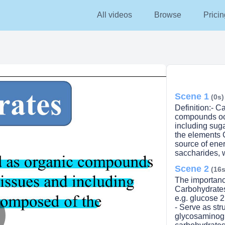
All videos
Browse
Pricin
Scene 1
(0s)
Definition:- 
compounds occ
including suga
the elements 
source of ener
saccharides, 
Scene 2
(16s
The importanc
Carbohydrates:
e.g. glucose 2
- Serve as str
glycosaminogl