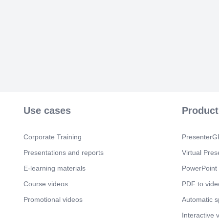
Use cases
Product
Corporate Training
PresenterGP
Presentations and reports
Virtual Pres
E-learning materials
PowerPoint 
Course videos
PDF to vide
Promotional videos
Automatic 
Interactive 