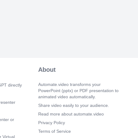
ynthesis( glycogenesis ) and degradation(
 ) occur via different pathways.
and glycogenolysis are both cytosolic
GLYCOGEN METABOLISM.
 24s)
Glycogenesis is the pathway for the
glycogen from glucose. This process
gy, supplied by ATP and uridine
UTP). It occurs in muscle and liver..
 35s)
s is the degradation of glycogen to
About
osphate and glucose in muscle and liver
Glycogenolysis is not the reverse of
but is a separate pathway.
Automate.video transforms your
PT directly
s.
PowerPoint (pptx) or PDF presentation to
animated video automatically.
 47s)
resenter
Share video easily to your audience.
owing a meal, excess glucose is removed
l circulation and stored as glycogen by
Read more about automate.video
Conversely, during fasting, blood
enter or
Privacy Policy
s are maintained within the normal range
glucose from liver glycogen by
Terms of Service
s. In muscle The function of muscle
 Virtual