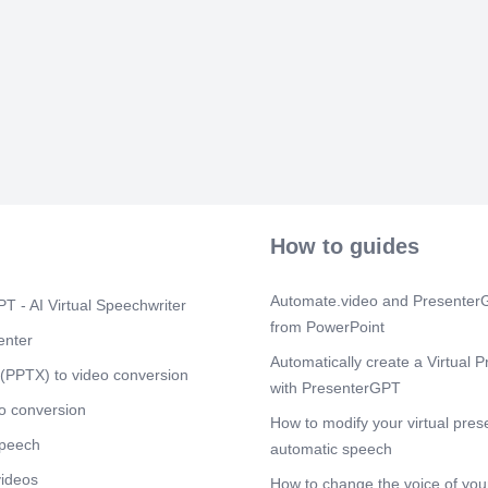
(1%). • The s
glycogenolysis
Glycogenesis 
processes 
Scene 6
(1m
Glycogenesis 
formation of 
requires ener
triphosphate (
Scene 7
(1m
Glycogenolysi
How to guides
glucose- 6-ph
respectively. 
glycogenesis 
Automate.video and PresenterG
T - AI Virtual Speechwriter
Glycogenolysi
from PowerPoint
enter
Scene 8
(1m
Automatically create a Virtual P
(PPTX) to video conversion
In liver Foll
with PresenterGPT
from the porta
o conversion
glycogenesis. 
How to modify your virtual pres
glucose level
speech
automatic speech
by release of 
glycogenolysi
videos
How to change the voice of your