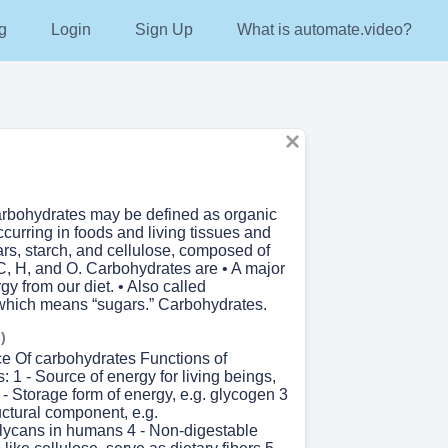
g
Login
Sign Up
What is automate.video?
Carbohydrates may be defined as organic
urring in foods and living tissues and
rs, starch, and cellulose, composed of
C, H, and O. Carbohydrates are • A major
gy from our diet. • Also called
which means “sugars.” Carbohydrates.
)
e Of carbohydrates Functions of
 1 - Source of energy for living beings,
 - Storage form of energy, e.g. glycogen 3
uctural component, e.g.
ycans in humans 4 - Non-digestable