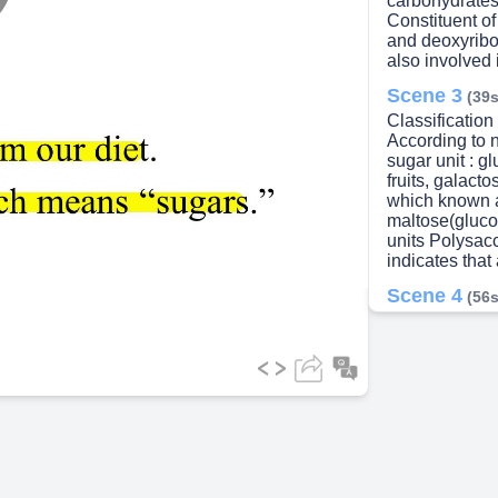
carbohydrates 
lay
Constituent o
and deoxyribo
also involved i
Scene 3
(39s
Classification
ideo
According to 
sugar unit : g
fruits, galact
which known a
maltose(gluco
units Polysacc
indicates that
Scene 4
(56s
GLUCOSE • Phy
glucose is the
called blood s
It is can be s
Scene 5
(1m
• Glycogen is 
in the liver a
glycogen (up t