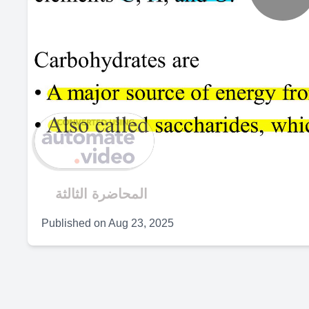
P
V
المحاضرة الثالثة
Published on
Aug 23, 2025