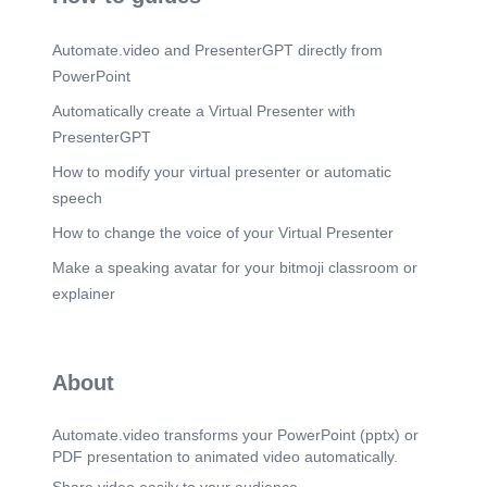
Automate.video and PresenterGPT directly from
PowerPoint
Automatically create a Virtual Presenter with
PresenterGPT
How to modify your virtual presenter or automatic
speech
How to change the voice of your Virtual Presenter
Make a speaking avatar for your bitmoji classroom or
explainer
About
Automate.video transforms your PowerPoint (pptx) or
PDF presentation to animated video automatically.