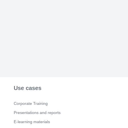
JLQ.SI -4 (Periderm) '..4.3.11 ,.
Scene 5
(50s)
[image].
Scene 6
(57s)
[image].
Scene 7
(1m 5s)
[image] J *75-60. [image].
Scene 8
(1m 13s)
[image] 25 - 10 0.4.
Scene 9
(1m 20s)
[image] é..:dl.
Use cases
Corporate Training
Presentations and reports
E-learning materials