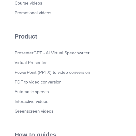
Course videos
Promotional videos
Product
PresenterGPT - AI Virtual Speechwriter
Virtual Presenter
PowerPoint (PPTX) to video conversion
PDF to video conversion
Automatic speech
Interactive videos
Greenscreen videos
How to guides