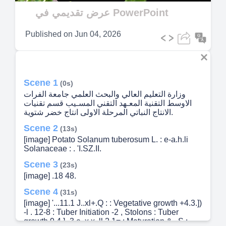
Video
عرض تقديمي في PowerPoint
Published on
Jun 04, 2026
Scene 1
(0s)
وزارة التعليم العالي والبحث العلمي جامعة الفرات
الاوسط التقنية المعـهد التقني المسـيب قسم تقنيات
الانتاج النباتي المرحلة الاولى انتاج خضر شتوية.
Scene 2
(13s)
[image] Potato Solanum tuberosum L. : e-a.h.li
Solanaceae : . 'I.SZ.II.
Scene 3
(23s)
[image] .18 48.
Scene 4
(31s)
[image] '...11.1 J..xl+.Q : : Vegetative growth +4.3.])
-l . 12-8 : Tuber Initiation -2 , Stolons : Tuber
growth 9.4.] -3 e..x.x..ll 2.1= : Maturation & ,.S.: