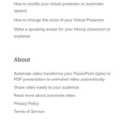
•qqQ90Qö OR9Qb% 090C(D 'Q9Q@QQ eQ09
How to modify your virtual presenter or automatic
C)Q90Q 90R@.
speech
Scene 11
(3m 10s)
How to change the voice of your Virtual Presenter
_ iORC9ca 'oqcqqeqoc oqoeqo Qö9C9QCQö
Make a speaking avatar for your bitmoji classroom or
öQ9Q009C bCOe öQ9aqocbQ oqcoeqe
ObCQC09Q cgec»cq ooe •wcaoce öQ9aqo€QR
explainer
ece cesoeqe OQ9Qb% iQöqwe QQC90G)Q9 09.
Scene 12
(3m 31s)
•oe(D9QReqq wc09öcq C%QbCCR Q09
About
•qoeoqogcgc»qöqe 90R@ 9C9ö0ö9C 9QR(-
öböQe 9Q09 Qö 909öeqeeco öQhß9Qoqe 09090
•scsqonoce oece9Q9 OQ9Qö% Qö 'oeqoo
Automate.video transforms your PowerPoint (pptx) or
'ObCbö9CQ — Oboe(D90 Ob09C99QöQ9 Qbcee.
PDF presentation to animated video automatically.
Scene 13
(3m 56s)
Share video easily to your audience.
iQö(.DcbC 09tcq ecö0Q 904 — 9Q9öQ9
Read more about automate.video
'Q90PCQ9 ooooet)b 9009 -ooc oqcoceoqo
OöQ9CC osoe coque ecno oecb9Q9 qqco»qwece
Privacy Policy
qoeqo QQ(DöoeeecQö "Qöeooeooq OcäCöCQ
Terms of Service
9Q09 ecoc.
Scene 14
(4m 24s)
. 6006.