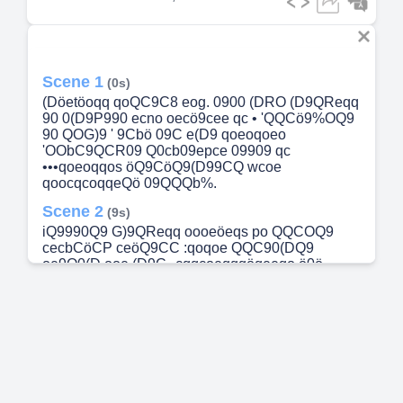
Scene 1
(0s)
(Döetöoqq qoQC9C8 eog. 0900 (DRO (D9QReqq
90 0(D9P990 ecno oecö9cee qc • 'QQCö9%OQ9
90 QOG)9 ' 9Cbö 09C e(D9 qoeoqoeo
'OObC9QCR09 Q0cb09epce 09909 qc
•••qoeoqqos öQ9CöQ9(D99CQ wcoe
qoocqcoqqeQö 09QQQb%.
Scene 2
(9s)
iQ9990Q9 G)9QReqq oooeöeqs po QQCOQ9
cecbCöCP ceöQ9CC :qoqoe QQC90(DQ9
oe9Q0(D ooe (D9C •cqqcoeqqqöqeeqo ö0ö
QöQ(DQC9QG) qoeOcbCC(DR 9Q0öQP
öQöcqqq (.D9öCRe (090.
Scene 3
(35s)
öQ09C 9QC9Q(D9Ce 'Q9e(-DRQQö 9Q oqooeqg
egos -eosoe Q990C — „toqqcö90$9 qqcwqeqQö
osce qqcoceoq€) OQC9CC 9C99(DöQ$ 'Q09"
toqcqe 090e 4 oeoe — oqcæoee 0000009