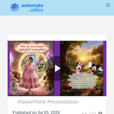
Play
Video
PowerPoint Presentation
Published on
Jul 05, 2026