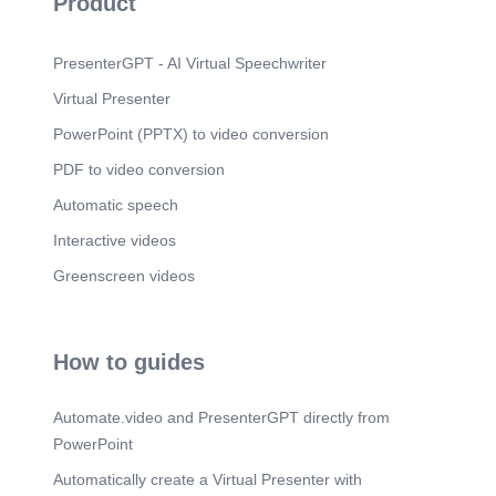
Product
PresenterGPT - AI Virtual Speechwriter
Virtual Presenter
PowerPoint (PPTX) to video conversion
PDF to video conversion
Automatic speech
Interactive videos
Greenscreen videos
How to guides
Automate.video and PresenterGPT directly from
PowerPoint
Automatically create a Virtual Presenter with