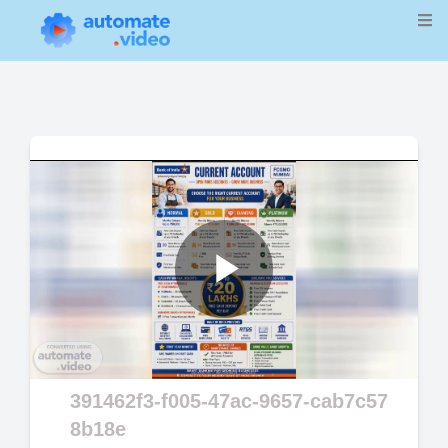
Play
Video
391462f3-f005-47ac-9657-cab7c57
8b18e