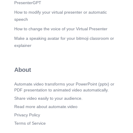
PresenterGPT
How to modify your virtual presenter or automatic
speech
How to change the voice of your Virtual Presenter
Make a speaking avatar for your bitmoji classroom or
explainer
About
Automate.video transforms your PowerPoint (pptx) or
PDF presentation to animated video automatically.
Share video easily to your audience.
Read more about automate.video
Privacy Policy
Terms of Service