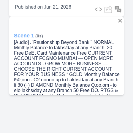
Published on
Jun 21, 2026
Scene 1
(0s)
[Audio] . 'Rsütionsh tp Beyond Bank!" NORMAL
Mmthly Balance to lakhs/day at any Branch. 20
Free DeEt Card Maintenance Free CURRENT
ACCOUNT FCGMO MUMBAI — OPEN MORE
ACCOUNTS - GROW MORE BUSINESS —
CHOOSE THE RIGHT CURRENT ACCOUNT
FOR YOUR BUSINESS * GOLD 'vlonthly Balance
t50,ooo - C2.ooooo up to I akhs'day at any Branch.
fi 30 (+) DIAMOND Monthly Balance Q.oo,om - to
elo lakhs/day at any Branch 50 Free DO. RTGS &
PLATINUM Monthly Balance Above to lakhs/day
at any Branch 75 CASH WITHDRAWAL
BENEFITS FREE CASH WITHDRAWALS AT
BRANCH • NORMAL - 20 tin-,es/mmth GOLD —
tirnes/rnonth • DIAMOND - 50 tinm,'month
PLATINUM - 75 tirnes,'month NON-HOME
BRANCH WIT}ORAWALS 5 Free Transactions