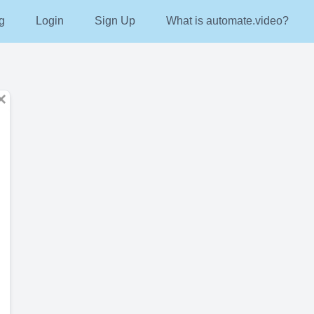
g
Login
Sign Up
What is automate.video?