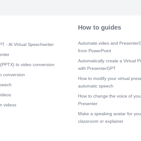
How to guides
Automate.video and PresenterG
T - AI Virtual Speechwriter
from PowerPoint
enter
Automatically create a Virtual P
(PPTX) to video conversion
with PresenterGPT
o conversion
How to modify your virtual pres
speech
automatic speech
videos
How to change the voice of your
Presenter
n videos
Make a speaking avatar for your
classroom or explainer