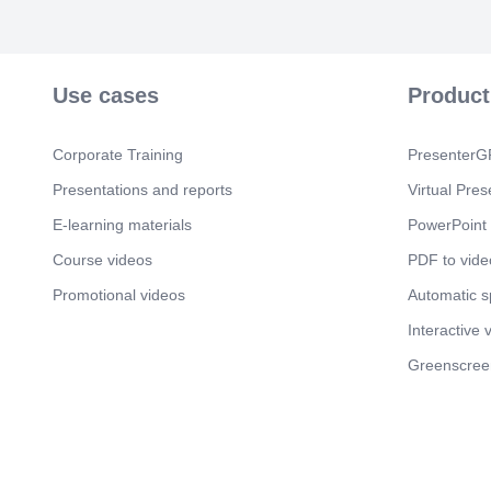
Use cases
Product
Corporate Training
PresenterGP
Presentations and reports
Virtual Pres
E-learning materials
PowerPoint 
Course videos
PDF to vide
Promotional videos
Automatic 
Interactive 
Greenscree