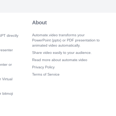
About
Automate.video transforms your
PT directly
PowerPoint (pptx) or PDF presentation to
animated video automatically.
resenter
Share video easily to your audience.
Read more about automate.video
enter or
Privacy Policy
Terms of Service
 Virtual
 bitmoji