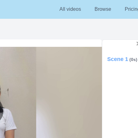
All videos
Browse
Pricin
Scene 1
(0s)
lay