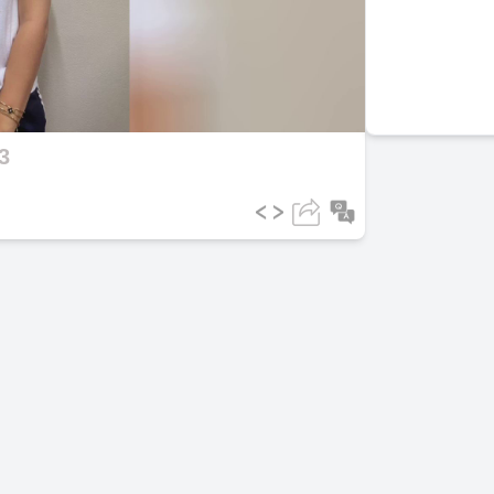
ideo
3