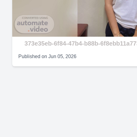
V
373e35eb-6f84-47b4-b88b-6f8ebb11a77
Published on
Jun 05, 2026