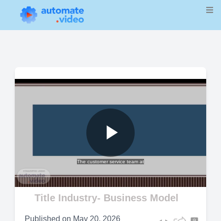
Play
The customer service team at
Video
Title Industry- Business Model
Published on
May 20, 2026