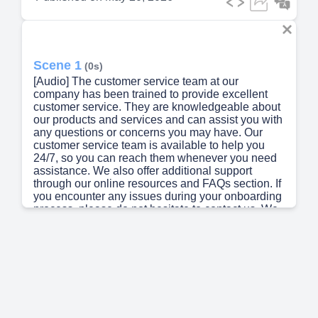
Scene 1
(0s)
[Audio] The customer service team at our
company has been trained to provide excellent
customer service. They are knowledgeable about
our products and services and can assist you with
any questions or concerns you may have. Our
customer service team is available to help you
24/7, so you can reach them whenever you need
assistance. We also offer additional support
through our online resources and FAQs section. If
you encounter any issues during your onboarding
process, please do not hesitate to contact us. We
are committed to providing you with an
exceptional customer experience..
Scene 2
(35s)
[Audio] We work in the title industry, providing
services such as title assurance, risk mitigation,
and facilitation of transactions. Our expertise lies
in ensuring compliance and trust in all our