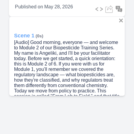
Published on
May 28, 2026
Scene 1
(0s)
[Audio] Good morning, everyone — and welcome
to Module 2 of our Biopesticide Training Series.
My name is Angeliki, and I'll be your facilitator
today. Before we get started, a quick orientation:
this is Module 2 of 6. If you were with us for
Module 1, you'll remember we covered the
regulatory landscape — what biopesticides are,
how they're classified, and why regulators treat
them differently from conventional chemistry.
Today we move from policy to practice. This
session is called "From Lab to Field," and that title
is intentional. There's often a gap between the
science behind these products and what actually
happens when someone opens a bag of WP
formulation in a hot field at noon. My goal today is
to close that gap for you. By the end of this 60-
minute session, you will be able to explain how
four distinct classes of biopesticides actually kill