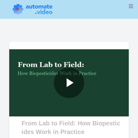
Play
Video
From Lab to Field: How Biopestic
ides Work in Practice