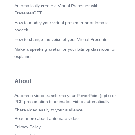
Automatically create a Virtual Presenter with
PresenterGPT
How to modify your virtual presenter or automatic
speech
How to change the voice of your Virtual Presenter
Make a speaking avatar for your bitmoji classroom or
explainer
About
Automate.video transforms your PowerPoint (pptx) or
PDF presentation to animated video automatically.
Share video easily to your audience.
Read more about automate.video
Privacy Policy