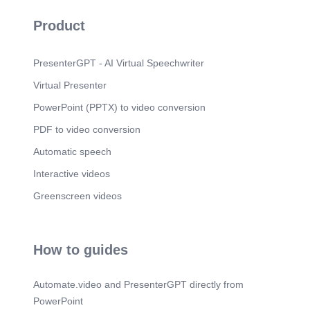
Scene 10
(4m 9s)
Product
WE TOIL TO PROSPER. GOD KNEW YOU
BEFOERE TOU KNEW HIM.
PresenterGPT - AI Virtual Speechwriter
Scene 11
(4m 19s)
Virtual Presenter
Scene 12
(4m 21s)
PowerPoint (PPTX) to video conversion
PDF to video conversion
Automatic speech
Interactive videos
Greenscreen videos
How to guides
Automate.video and PresenterGPT directly from
PowerPoint