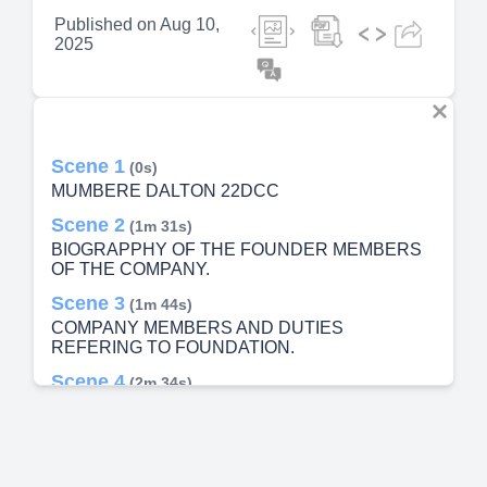
Published on
Aug 10,
2025
Scene 1
(0s)
MUMBERE DALTON 22DCC
Scene 2
(1m 31s)
BIOGRAPPHY OF THE FOUNDER MEMBERS
OF THE COMPANY.
Scene 3
(1m 44s)
COMPANY MEMBERS AND DUTIES
REFERING TO FOUNDATION.
Scene 4
(2m 34s)
COMPANY BELIEFS. We believe in god the
father. We believe in education We believe and
respect advice from elders We there toil to
prosper. We love those who love us. We like
leadership and we believe we can achieve