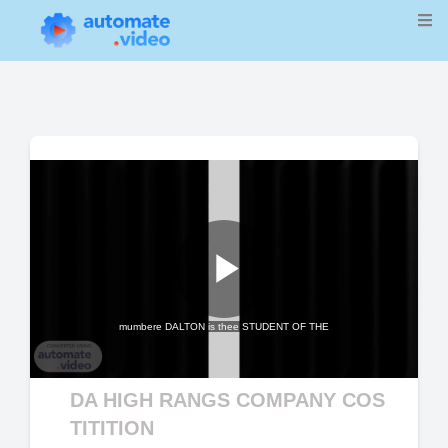
Play
mumbere DALTON is thee STUDENT OF THE
Video
DA HIGH RANGS COMPANY COS
TITITION