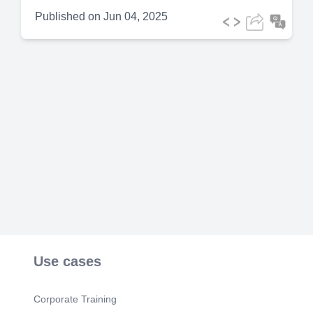
Published on
Jun 04, 2025
Use cases
Corporate Training