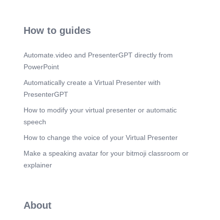
How to guides
Automate.video and PresenterGPT directly from
PowerPoint
Automatically create a Virtual Presenter with
PresenterGPT
How to modify your virtual presenter or automatic
speech
How to change the voice of your Virtual Presenter
Make a speaking avatar for your bitmoji classroom or
explainer
About