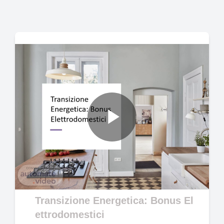
Play
Video
Transizione Energetica: Bonus El
ettrodomestici