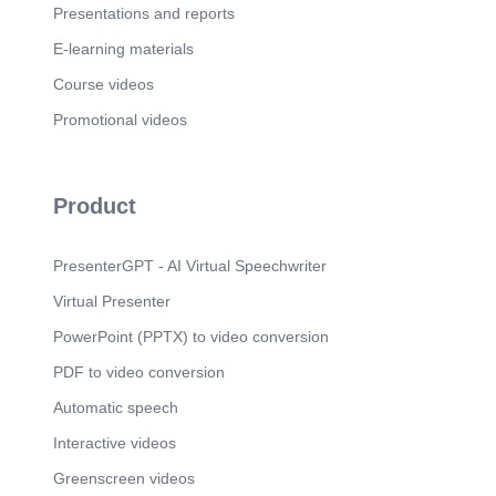
Presentations and reports
E-learning materials
Course videos
Promotional videos
Product
PresenterGPT - AI Virtual Speechwriter
Virtual Presenter
PowerPoint (PPTX) to video conversion
PDF to video conversion
Automatic speech
Interactive videos
Greenscreen videos