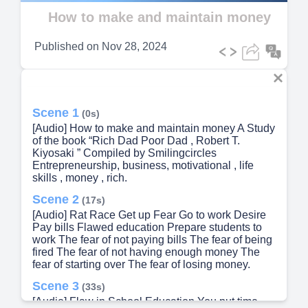
Video
How to make and maintain money
Published on
Nov 28, 2024
Scene 1
(0s)
[Audio] How to make and maintain money A Study
of the book “Rich Dad Poor Dad , Robert T.
Kiyosaki ” Compiled by Smilingcircles
Entrepreneurship, business, motivational , life
skills , money , rich.
Scene 2
(17s)
[Audio] Rat Race Get up Fear Go to work Desire
Pay bills Flawed education Prepare students to
work The fear of not paying bills The fear of being
fired The fear of not having enough money The
fear of starting over The fear of losing money.
Scene 3
(33s)
[Audio] Flaw in School Education You put time