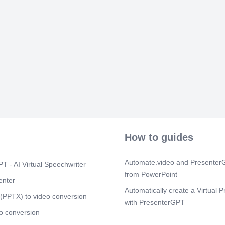
 

  
  

 
  
  
 
 
   
 


 
How to guides
 

 
Automate.video and PresenterG
T - AI Virtual Speechwriter

 
from PowerPoint
enter

Automatically create a Virtual P
 
(PPTX) to video conversion
  
with PresenterGPT

o conversion
How to modify your virtual pres
 