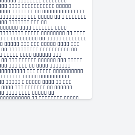
  
   
    
     
   
   
     
     
      
    
    
      
     
   
   
      
     
    
   
     
     
  
    
      
   