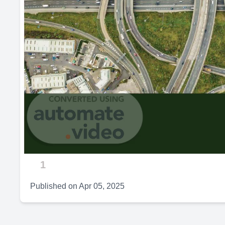
1
Published on
Apr 05, 2025