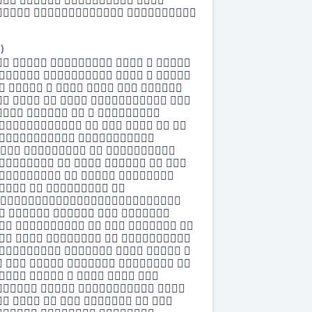
   
  
)
     
    
      
     
    
     
  
   
     
   
   

    
     
    
    
     
     
   
      