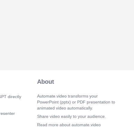
   
    
    
   
   
    
    
    
  
   
    
    
    
    
      
About
   
     
   
Automate.video transforms your
PT directly
    
PowerPoint (pptx) or PDF presentation to
    
animated video automatically.
    
resenter
    
Share video easily to your audience.
     
Read more about automate.video
     
enter or
      
Privacy Policy