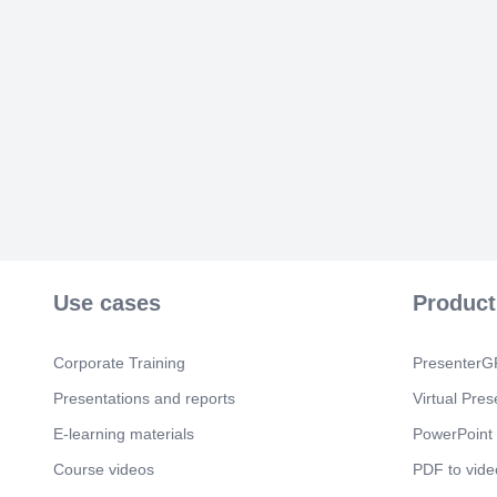
Use cases
Product
Corporate Training
PresenterGP
Presentations and reports
Virtual Pres
E-learning materials
PowerPoint 
Course videos
PDF to vide