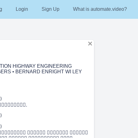
g
Login
Sign Up
What is automate.video?
TION HIGHWAY ENGINEERING
ERS • BERNARD ENRIGHT WI LEY
)
.
)
)
   