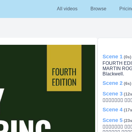
All videos
Browse
Pricin
Scene 1
(0s)
FOURTH EDI
MARTIN ROG
Blackwell.
Scene 2
(6s)
Scene 3
(12s
 
Scene 4
(17s
Scene 5
(23s
 