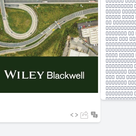
 
 
 
  
 

 
  


  

 
 
  
 

 

 
 
  
 

 