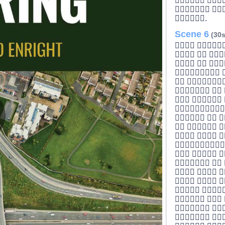
 
 
.
Scene 6
(30s
 
  
  
 
 
  
 

  
  
lay
  

  
  
  
ideo
  
 
  
 
 