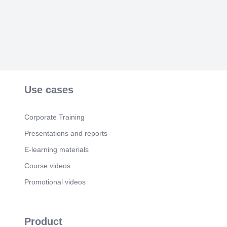
Use cases
Corporate Training
Presentations and reports
E-learning materials
Course videos
Promotional videos
Product