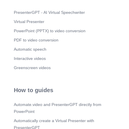
PresenterGPT - AI Virtual Speechwriter
Virtual Presenter
PowerPoint (PPTX) to video conversion
PDF to video conversion
Automatic speech
Interactive videos
Greenscreen videos
How to guides
Automate.video and PresenterGPT directly from
PowerPoint
Automatically create a Virtual Presenter with
PresenterGPT