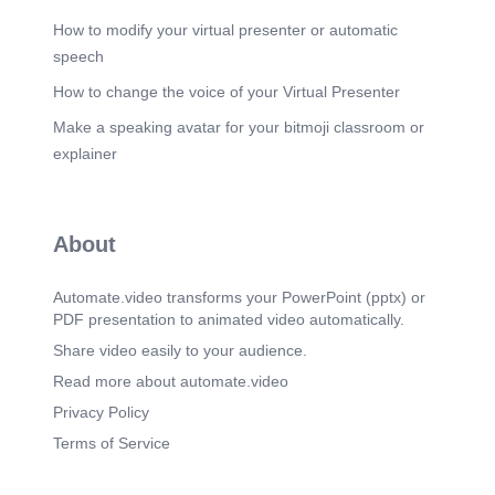
How to modify your virtual presenter or automatic
speech
How to change the voice of your Virtual Presenter
Make a speaking avatar for your bitmoji classroom or
explainer
About
Automate.video transforms your PowerPoint (pptx) or
PDF presentation to animated video automatically.
Share video easily to your audience.
Read more about automate.video
Privacy Policy
Terms of Service