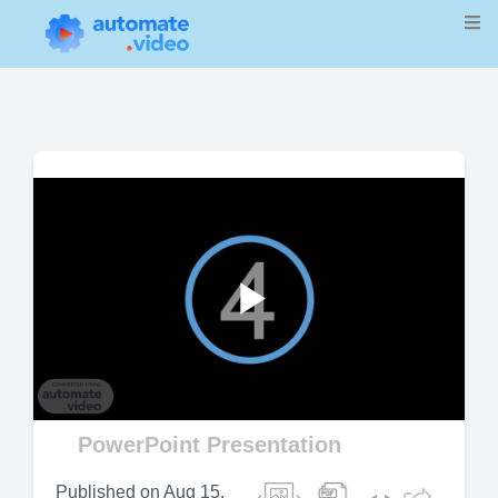
Play
Video
PowerPoint Presentation
Published on
Aug 15,