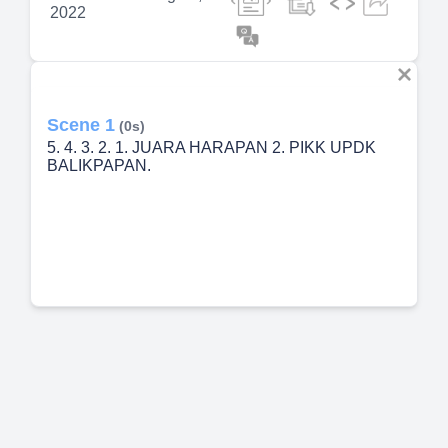
2022
Scene 1
(0s)
5. 4. 3. 2. 1. JUARA HARAPAN 2. PIKK UPDK
BALIKPAPAN.