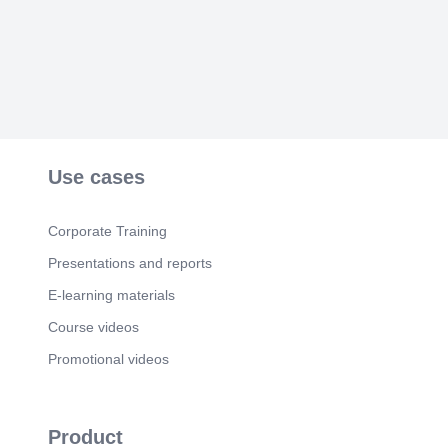
Use cases
Corporate Training
Presentations and reports
E-learning materials
Course videos
Promotional videos
Product