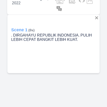
2022
Scene 1
(0s)
. DIRGAHAYU REPUBLIK INDONESIA. PULIH
LEBIH CEPAT BANGKIT LEBIH KUAT.