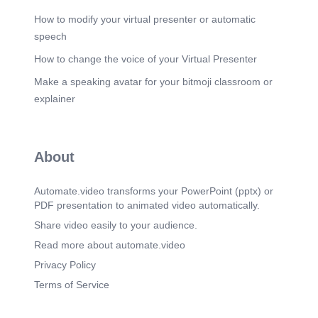
How to modify your virtual presenter or automatic
speech
How to change the voice of your Virtual Presenter
Make a speaking avatar for your bitmoji classroom or
explainer
About
Automate.video transforms your PowerPoint (pptx) or
PDF presentation to animated video automatically.
Share video easily to your audience.
Read more about automate.video
Privacy Policy
Terms of Service