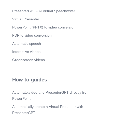
PresenterGPT - AI Virtual Speechwriter
Virtual Presenter
PowerPoint (PPTX) to video conversion
PDF to video conversion
Automatic speech
Interactive videos
Greenscreen videos
How to guides
Automate.video and PresenterGPT directly from
PowerPoint
Automatically create a Virtual Presenter with
PresenterGPT