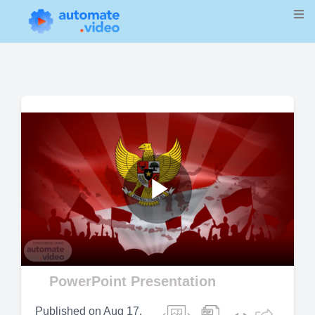
Play
Video
PowerPoint Presentation
Published on
Aug 17,