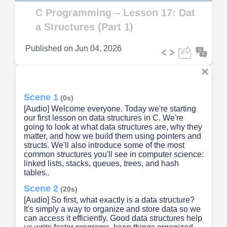
Video
C Programming – Lesson 17: Dat
a Structures (Part 1)
Published on
Jun 04, 2026
Scene 1
(0s)
[Audio] Welcome everyone. Today we're starting
our first lesson on data structures in C. We're
going to look at what data structures are, why they
matter, and how we build them using pointers and
structs. We'll also introduce some of the most
common structures you'll see in computer science:
linked lists, stacks, queues, trees, and hash
tables..
Scene 2
(20s)
[Audio] So first, what exactly is a data structure?
It's simply a way to organize and store data so we
can access it efficiently. Good data structures help