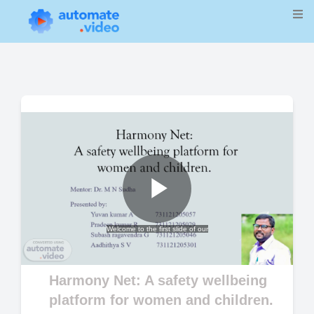
Play
Welcome to the first slide of our
Video
Harmony Net: A safety wellbeing
platform for women and children.