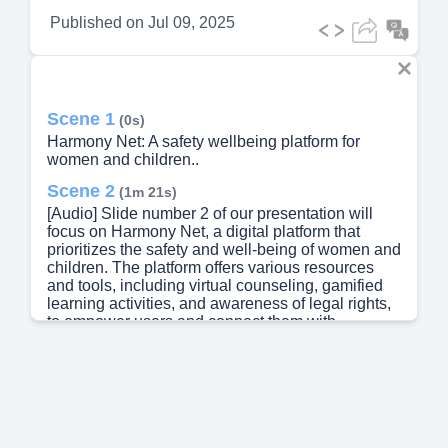
Published on
Jul 09, 2025
Scene 1
(0s)
Harmony Net: A safety wellbeing platform for
women and children..
Scene 2
(1m 21s)
[Audio] Slide number 2 of our presentation will
focus on Harmony Net, a digital platform that
prioritizes the safety and well-being of women and
children. The platform offers various resources
and tools, including virtual counseling, gamified
learning activities, and awareness of legal rights,
to empower users and connect them with
necessary support. In today's world, with the
increasing role of technology, it is crucial to have a
safe and secure space online for women and
children. Harmony Net not only provides this safe
space but also promotes overall wellness through
valuable resources and support. Our team, under
the guidance of Dr. M N Sudha, has put in a lot of