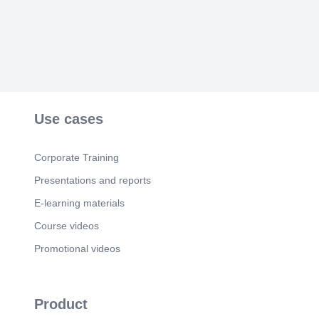
Use cases
Corporate Training
Presentations and reports
E-learning materials
Course videos
Promotional videos
Product