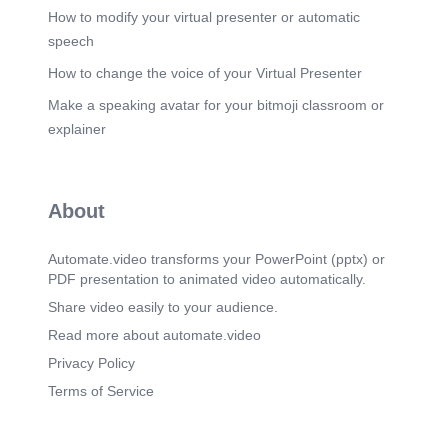
How to modify your virtual presenter or automatic
speech
How to change the voice of your Virtual Presenter
Make a speaking avatar for your bitmoji classroom or
explainer
About
Automate.video transforms your PowerPoint (pptx) or
PDF presentation to animated video automatically.
Share video easily to your audience.
Read more about automate.video
Privacy Policy
Terms of Service