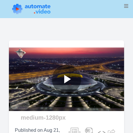
Play
medium-1280px
Video
Published on
Aug 21,