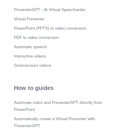
PresenterGPT - AI Virtual Speechwriter
Virtual Presenter
PowerPoint (PPTX) to video conversion
PDF to video conversion
Automatic speech
Interactive videos
Greenscreen videos
How to guides
Automate.video and PresenterGPT directly from
PowerPoint
Automatically create a Virtual Presenter with
PresenterGPT