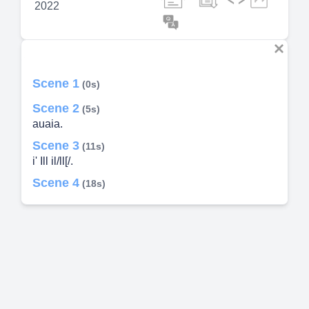
2022
Scene 1
(0s)
Scene 2
(5s)
auaia.
Scene 3
(11s)
i' Ill il/ll[/.
Scene 4
(18s)