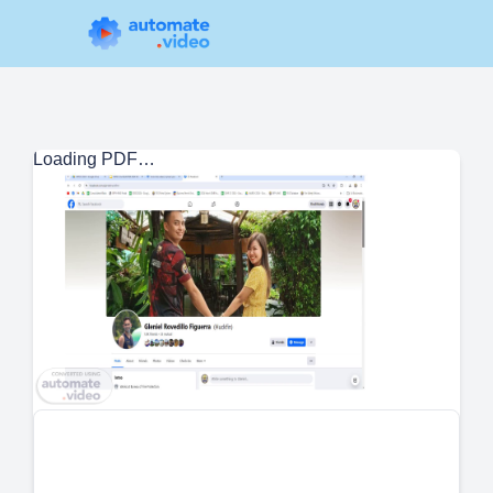
Loading PDF…