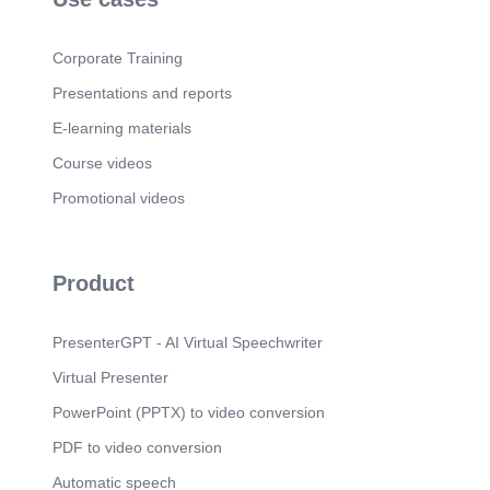
Corporate Training
Presentations and reports
E-learning materials
Course videos
Promotional videos
Product
PresenterGPT - AI Virtual Speechwriter
Virtual Presenter
PowerPoint (PPTX) to video conversion
PDF to video conversion
Automatic speech