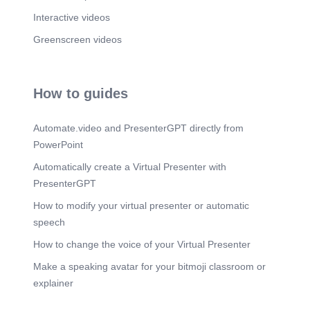
Interactive videos
Greenscreen videos
How to guides
Automate.video and PresenterGPT directly from
PowerPoint
Automatically create a Virtual Presenter with
PresenterGPT
How to modify your virtual presenter or automatic
speech
How to change the voice of your Virtual Presenter
Make a speaking avatar for your bitmoji classroom or
explainer