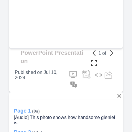
PowerPoint Presentati
1
of
on
Published on
Jul 10,
2024
Page 1
(0s)
[Audio] This photo shows how handsome gleniel
is..
Page 2