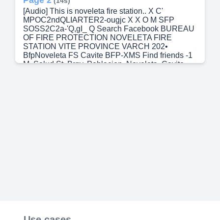
(14s)
[Audio] This is noveleta fire station.. X C'
MPOC2ndQLIARTER2-ougjc X X O M SFP
SOSS2C2a-'Q,gI_ Q Search Facebook BUREAU
OF FIRE PROTECTION NOVELETA FIRE
STATION VITE PROVINCE VARCH 202•
BfpNoveleta FS Cavite BFP-XMS Find friends -1
M. Salud St. Brgy. Poblacion, Noveleta, Cavite
noveletafirestation@gmail.com (046) 438-5684
0926-747-1859 / 0960-810-2101 BfpNoveleta FS
Cavite + Add to story Edit cover photo Edit profile
333 friends posts About Friends Photos Videos
Reels Intro HOTLINE p Type here to search More
• What's on your mind?.
Use cases