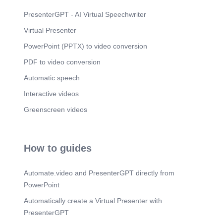
PresenterGPT - AI Virtual Speechwriter
Virtual Presenter
PowerPoint (PPTX) to video conversion
PDF to video conversion
Automatic speech
Interactive videos
Greenscreen videos
How to guides
Automate.video and PresenterGPT directly from
PowerPoint
Automatically create a Virtual Presenter with
PresenterGPT