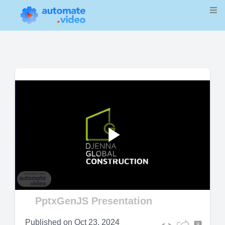
Play
Video
PptxGenJS Presentation
Published on
Oct 23, 2024