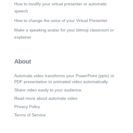
How to modify your virtual presenter or automatic
speech
How to change the voice of your Virtual Presenter
Make a speaking avatar for your bitmoji classroom or
explainer
About
Automate.video transforms your PowerPoint (pptx) or
PDF presentation to animated video automatically.
Share video easily to your audience.
Read more about automate.video
Privacy Policy
Terms of Service