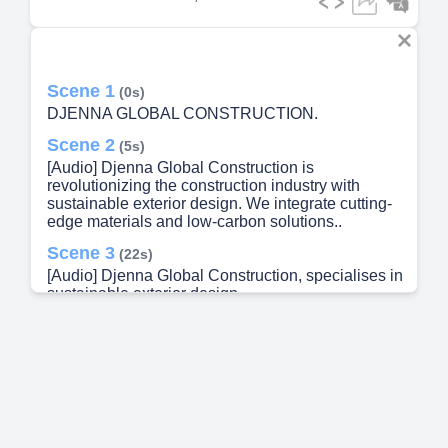
Scene 1
(0s)
DJENNA GLOBAL CONSTRUCTION.
Scene 2
(5s)
[Audio] Djenna Global Construction is
revolutionizing the construction industry with
sustainable exterior design. We integrate cutting-
edge materials and low-carbon solutions..
Scene 3
(22s)
[Audio] Djenna Global Construction, specialises in
sustainable exterior design.
Scene 4
(33s)
[Audio] We conduct thorough site assessments
Our team integrates innovative eco-friendly
solutions while ensuring structural integrity and
aesthetic appeal We implement rigorous quality
control Completion and Evaluation.